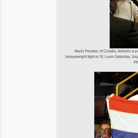
Mario Preskar, of Croatia, delivers a pu
heavyweight fight in St. Louis Saturday, Ju
Ph