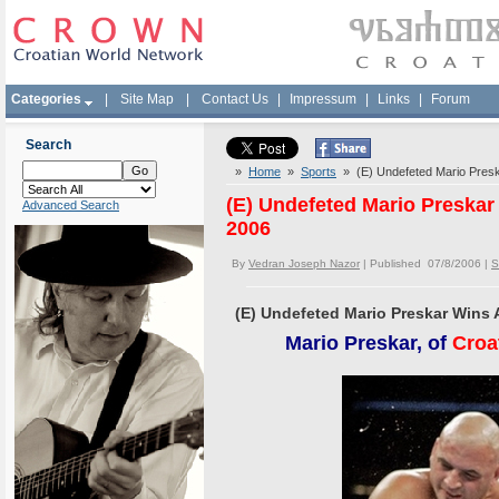
Categories
|
Site Map
|
Contact Us
|
Impressum
|
Links
|
Forum
Search
»
Home
»
Sports
» (E) Undefeted Mario Preska
(E) Undefeted Mario Preskar 
Advanced Search
2006
By
Vedran Joseph Nazor
| Published 07/8/2006 |
S
(E) Undefeted Mario Preskar Wins A
Mario Preskar, of
Croa