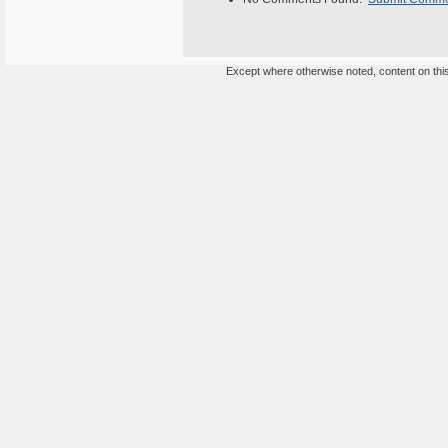
Except where otherwise noted, content on this