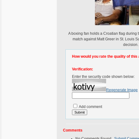
A boxing fan holds a Croatian flag during 
match against Matt Greer in St. Louis 
decision.
How would you rate the quality of this 
Verification:
Enter the security code shown below:
Regenerate Image
Add comment
Comments
No Comments Found.
Submit Comm