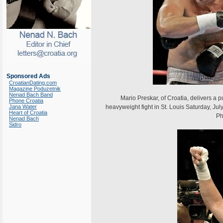
Sponsored Ads
CroatianDating.com
Magazine Poduzetnik
Nenad Bach Band
Mario Preskar, of Croatia, delivers a pu
Phone Croatia
Jana Water
heavyweight fight in St. Louis Saturday, Ju
Heart of Croatia
Ph
Nenad Bach
Sidro