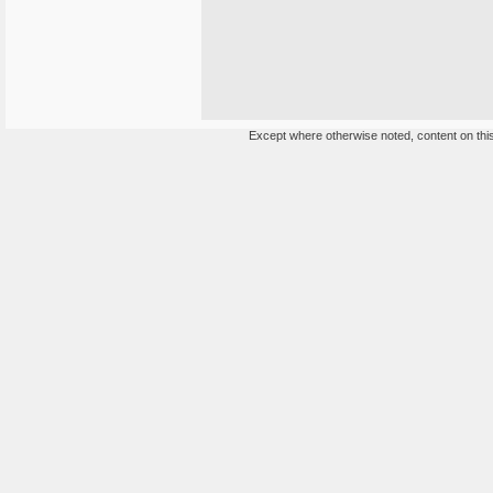
Except where otherwise noted, content on this