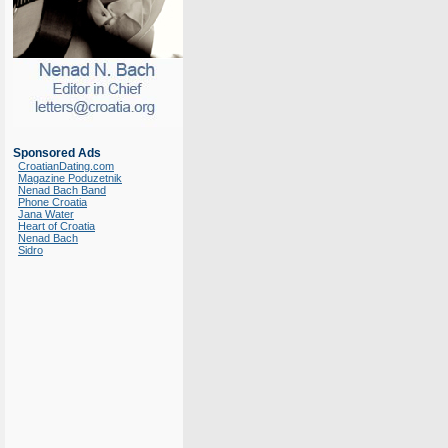
Sponsored Ads
CroatianDating.com
Magazine Poduzetnik
Nenad Bach Band
Phone Croatia
Jana Water
Heart of Croatia
Nenad Bach
Sidro