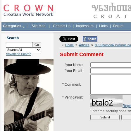
Categories
|
Site Map
|
Contact Us
|
Impressum
|
Links
|
Forum
Search
»
Home
»
Articles
»
(H) Spomenik kulturne ba
Submit Comment
Advanced Search
Your Name:
Your Email:
*
Comment:
*
Verification:
Rege
Enter the security code 