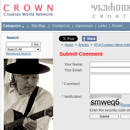
Categories
|
Site Map
|
Contact Us
|
Impressum
|
Links
|
Forum
Search
»
Home
»
Articles
»
(E) A Croatian village ho
Submit Comment
Advanced Search
Your Name:
Your Email:
*
Comment:
*
Verification:
Rege
Enter the security code 