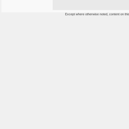
Except where otherwise noted, content on this