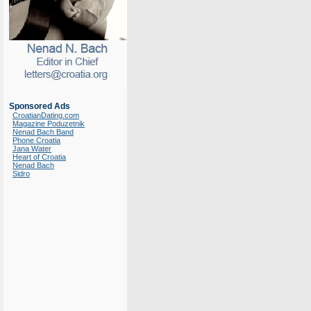
Sponsored Ads
CroatianDating.com
Magazine Poduzetnik
Nenad Bach Band
Phone Croatia
Jana Water
Heart of Croatia
Nenad Bach
Sidro