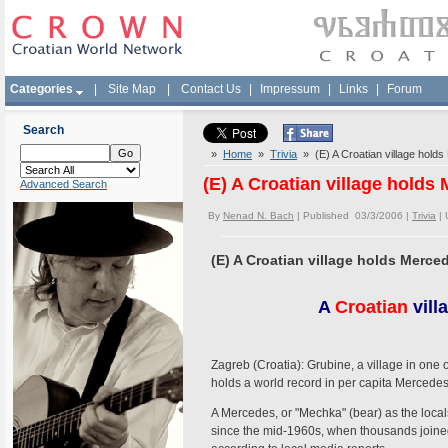
Categories
|
Site Map
|
Contact Us
|
Impressum
|
Links
|
Forum
Search
»
Home
»
Trivia
» (E) A Croatian village holds
(E) A Croatian village holds
Advanced Search
By
Nenad N. Bach
| Published 03/3/2006 |
Trivia
|
(E) A Croatian village holds Merce
A
Croatian
vill
Zagreb (Croatia): Grubine, a village in one 
holds a world record in per capita Mercedes
A Mercedes, or "Mechka" (bear) as the local
since the mid-1960s, when thousands join