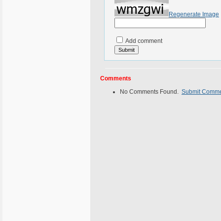
Regenerate Image
Add comment
Comments
No Comments Found.
Submit Comm