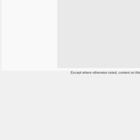
Except where otherwise noted, content on this