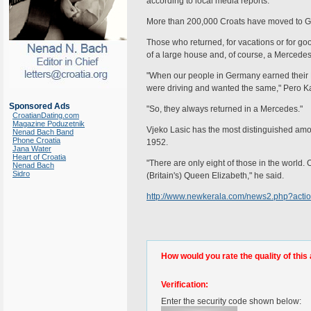
according to local media reports.
More than 200,000 Croats have moved to G
Those who returned, for vacations or for good
of a large house and, of course, a Mercedes
"When our people in Germany earned their 
were driving and wanted the same," Pero Karin
Sponsored Ads
"So, they always returned in a Mercedes."
CroatianDating.com
Magazine Poduzetnik
Vjeko Lasic has the most distinguished amo
Nenad Bach Band
Phone Croatia
1952.
Jana Water
Heart of Croatia
"There are only eight of those in the world.
Nenad Bach
Sidro
(Britain's) Queen Elizabeth," he said.
http://www.newkerala.com/news2.php?acti
How would you rate the quality of this 
Verification:
Enter the security code shown below: