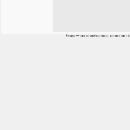
Except where otherwise noted, content on this