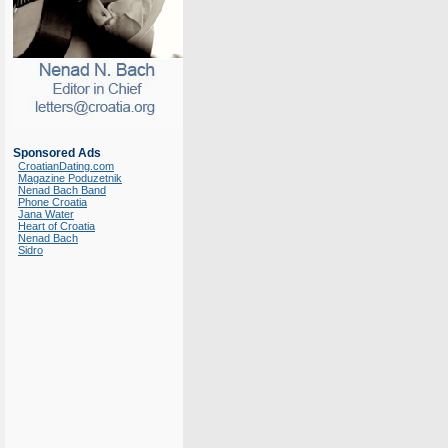
Sponsored Ads
CroatianDating.com
Magazine Poduzetnik
Nenad Bach Band
Phone Croatia
Jana Water
Heart of Croatia
Nenad Bach
Sidro