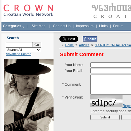
Categories
|
Site Map
|
Contact Us
|
Impressum
|
Links
|
Forum
Search
»
Home
»
Articles
»
(E) AHOY CROATIAN SA
Submit Comment
Advanced Search
Your Name:
Your Email:
*
Comment:
*
Verification:
Rege
Enter the security code 