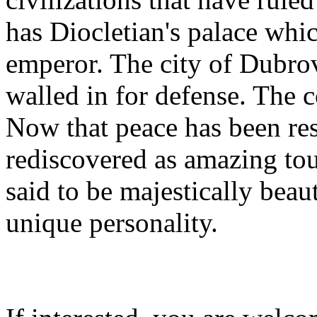
has Diocletian's palace whi
emperor. The city of Dubro
walled in for defense. The co
Now that peace has been rest
rediscovered as amazing tou
said to be majestically beau
unique personality.