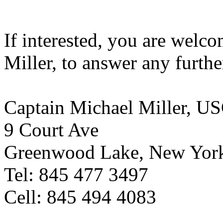
If interested, you are welco
Miller, to answer any furthe
Captain Michael Miller, U
9 Court Ave
Greenwood Lake, New Yor
Tel: 845 477 3497
Cell: 845 494 4083