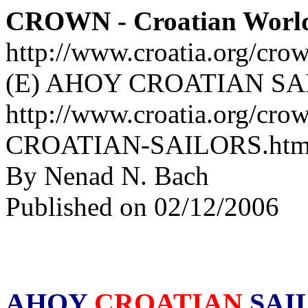
CROWN - Croatian Worl
http://www.croatia.org/cro
(E) AHOY CROATIAN SA
http://www.croatia.org/cro
CROATIAN-SAILORS.htm
By Nenad N. Bach
Published on 02/12/2006
AHOY
CROATIAN
SAI