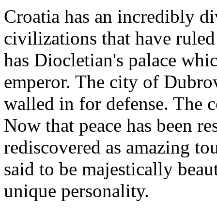
Croatia has an incredibly d
civilizations that have ruled
has Diocletian's palace whi
emperor. The city of Dubro
walled in for defense. The co
Now that peace has been rest
rediscovered as amazing tou
said to be majestically beau
unique personality.