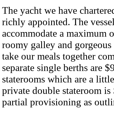
The yacht we have chartered
richly appointed. The vesse
accommodate a maximum of 
roomy galley and gorgeous 
take our meals together co
separate single berths are 
staterooms which are a littl
private double stateroom is
partial provisioning as outl