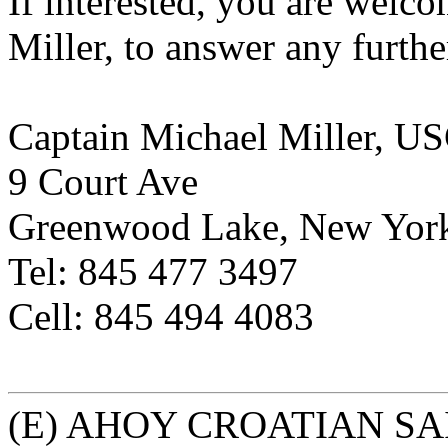
If interested, you are welco
Miller, to answer any furthe
Captain Michael Miller, U
9 Court Ave
Greenwood Lake, New Yor
Tel: 845 477 3497
Cell: 845 494 4083
(E) AHOY CROATIAN SA