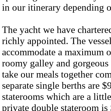
in our itinerary depending
The yacht we have chartered
richly appointed. The vesse
accommodate a maximum of 
roomy galley and gorgeous 
take our meals together co
separate single berths are 
staterooms which are a littl
private double stateroom is