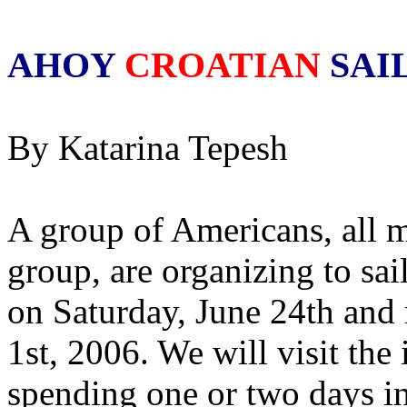
AHOY
CROATIAN
SAI
By Katarina Tepesh
A group of Americans, all 
group, are organizing to sail
on Saturday, June 24th and 
1st, 2006. We will visit the
spending one or two days in