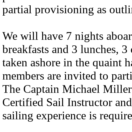
partial provisioning as outl
We will have 7 nights aboar
breakfasts and 3 lunches, 3 
taken ashore in the quaint h
members are invited to parti
The Captain Michael Miller 
Certified Sail Instructor an
sailing experience is require