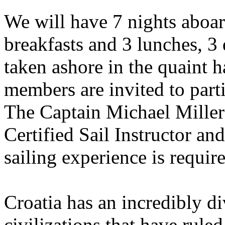
We will have 7 nights aboar
breakfasts and 3 lunches, 3 
taken ashore in the quaint h
members are invited to parti
The Captain Michael Miller 
Certified Sail Instructor an
sailing experience is require
Croatia has an incredibly d
civilizations that have ruled