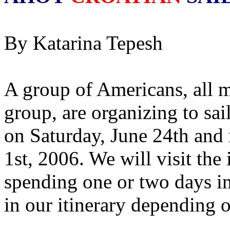
By Katarina Tepesh
A group of Americans, all 
group, are organizing to sail
on Saturday, June 24th and 
1st, 2006. We will visit the
spending one or two days in
in our itinerary depending