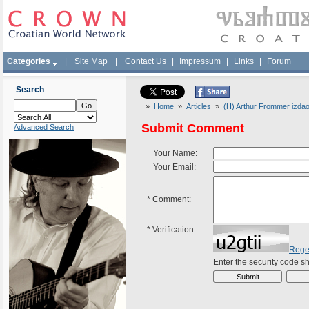
Categories
|
Site Map
|
Contact Us
|
Impressum
|
Links
|
Forum
Search
»
Home
»
Articles
»
(H) Arthur Frommer izdao 
Submit Comment
Advanced Search
Your Name:
Your Email:
*
Comment:
*
Verification:
Rege
Enter the security code 