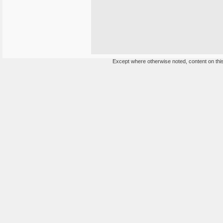
Except where otherwise noted, content on this