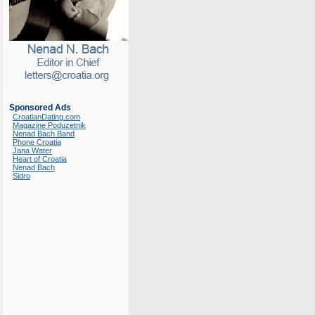
Sponsored Ads
CroatianDating.com
Magazine Poduzetnik
Nenad Bach Band
Phone Croatia
Jana Water
Heart of Croatia
Nenad Bach
Sidro