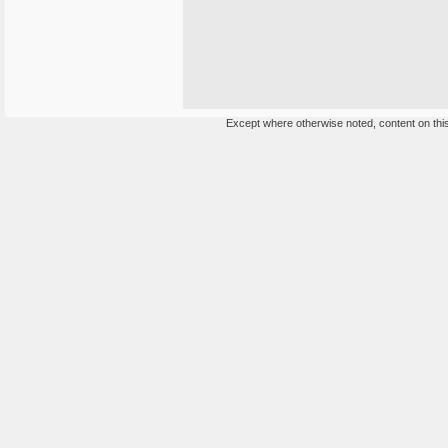
Except where otherwise noted, content on this