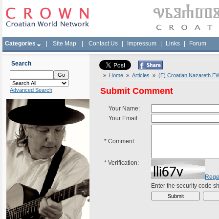
Categories
|
Site Map
|
Contact Us
|
Impressum
|
Links
|
Forum
Search
»
Home
»
Articles
»
(E) Croatian Nazareth 
Submit Comment
Advanced Search
Your Name:
Your Email:
*
Comment:
*
Verification:
Rege
Enter the security code 