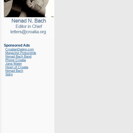
Sponsored Ads
CroatianDating.com
Magazine Poduzetnik
Nenad Bach Band
Phone Croatia
Jana Water
Heart of Croatia
Nenad Bach
Sidro