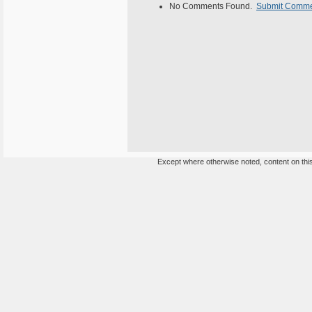
No Comments Found.
Submit Comm
Except where otherwise noted, content on this