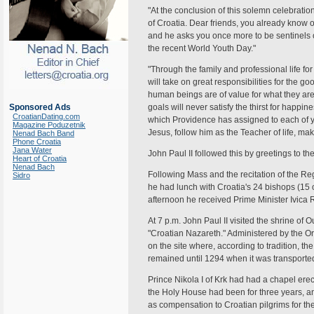
"At the conclusion of this solemn celebration
of Croatia. Dear friends, you already know 
and he asks you once more to be sentinels o
the recent World Youth Day."
"Through the family and professional life fo
will take on great responsibilities for the g
human beings are of value for what they are
Sponsored Ads
goals will never satisfy the thirst for happin
CroatianDating.com
which Providence has assigned to each of y
Magazine Poduzetnik
Jesus, follow him as the Teacher of life, m
Nenad Bach Band
Phone Croatia
Jana Water
John Paul II followed this by greetings to th
Heart of Croatia
Nenad Bach
Following Mass and the recitation of the R
Sidro
he had lunch with Croatia's 24 bishops (15 or
afternoon he received Prime Minister Ivica 
At 7 p.m. John Paul II visited the shrine of 
"Croatian Nazareth." Administered by the Ord
on the site where, according to tradition, 
remained until 1294 when it was transported 
Prince Nikola I of Krk had had a chapel ere
the Holy House had been for three years, an
as compensation to Croatian pilgrims for th