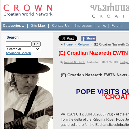
Categories
|
Site Map
|
Contact Us
|
Impressum
|
Links
|
Forum
Search
»
Home
»
Religion
» (E) Croatian Nazareth 
(E) Croatian Nazareth EWTN
Advanced Search
By
Nenad N. Bach
| Published 06/17/2003 |
Religi
(E) Croatian Nazareth EWTN News 
POPE VISITS O
"CROAT
VATICAN CITY, JUN 8, 2003 (VIS) - At the en
from the delta of the Rifecina River, Pope J
gathered there for the Eucharistic celebrat