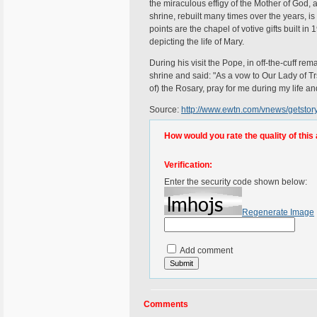
the miraculous effigy of the Mother of God,
shrine, rebuilt many times over the years, is 
points are the chapel of votive gifts built in
depicting the life of Mary.
During his visit the Pope, in off-the-cuff r
shrine and said: "As a vow to Our Lady of Tr
of) the Rosary, pray for me during my life an
Source:
http://www.ewtn.com/vnews/getst
How would you rate the quality of this 
Verification:
Enter the security code shown below:
Regenerate Image
Add comment
Comments