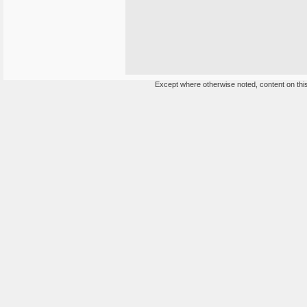
Except where otherwise noted, content on this