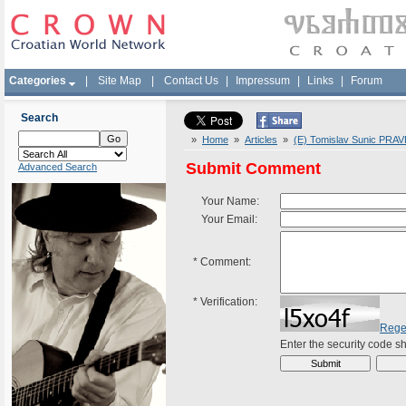
Categories
|
Site Map
|
Contact Us
|
Impressum
|
Links
|
Forum
Search
»
Home
»
Articles
»
(E) Tomislav Sunic PRAV
Submit Comment
Advanced Search
Your Name:
Your Email:
*
Comment:
*
Verification:
Rege
Enter the security code 