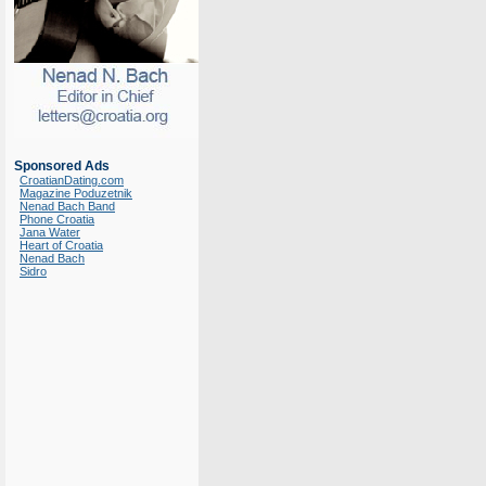
Sponsored Ads
CroatianDating.com
Magazine Poduzetnik
Nenad Bach Band
Phone Croatia
Jana Water
Heart of Croatia
Nenad Bach
Sidro