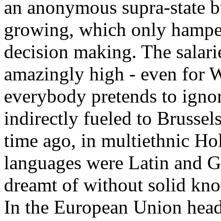
an anonymous supra-state 
growing, which only hamp
decision making. The salari
amazingly high - even for 
everybody pretends to ignor
indirectly fueled to Brusse
time ago, in multiethnic Ho
languages were Latin and G
dreamt of without solid kn
In the European Union headq