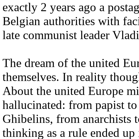
exactly 2 years ago a posta
Belgian authorities with faci
late communist leader Vlad
The dream of the united Eur
themselves. In reality thoug
About the united Europe mi
hallucinated: from papist to
Ghibelins, from anarchists t
thinking as a rule ended up