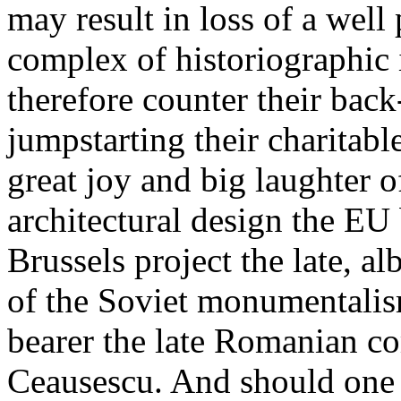
may result in loss of a well 
complex of historiographic 
therefore counter their back
jumpstarting their charitabl
great joy and big laughter o
architectural design the EU
Brussels project the late, a
of the Soviet monumentalism
bearer the late Romanian c
Ceausescu. And should one c