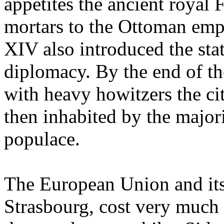
appetites the ancient royal 
mortars to the Ottoman empir
XIV also introduced the sta
diplomacy. By the end of th
with heavy howitzers the ci
then inhabited by the majo
populace.
The European Union and its
Strasbourg, cost very muc