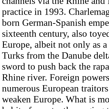
channels via the Rhine and 
practice in 1993. Charlemag
born German-Spanish empero
sixteenth century, also toye
Europe, albeit not only as a
Turks from the Danube delta
sword to push back the rapa
Rhine river. Foreign powers
numerous European traitors 
weaken Europe. What is mor