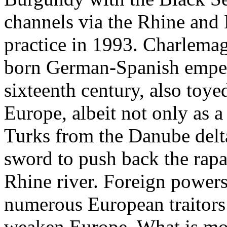
channels via the Rhine and 
practice in 1993. Charlemag
born German-Spanish empero
sixteenth century, also toye
Europe, albeit not only as a
Turks from the Danube delta
sword to push back the rapa
Rhine river. Foreign powers
numerous European traitors 
weaken Europe. What is mor