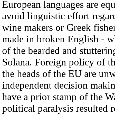
European languages are equa
avoid linguistic effort rega
wine makers or Greek fisher
made in broken English - w
of the bearded and stutter
Solana. Foreign policy of t
the heads of the EU are unwi
independent decision makin
have a prior stamp of the 
political paralysis resulted 