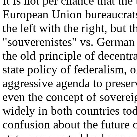
It is not per chance that t
European Union bureaucrats
the left with the right, but 
"souverenistes" vs. German 
the old principle of decentr
state policy of federalism, 
aggressive agenda to preser
even the concept of sovereig
widely in both countries tod
confusion about the future 