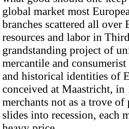
global market most Europea
branches scattered all over
resources and labor in Thir
grandstanding project of un
mercantile and consumerist p
and historical identities o
conceived at Maastricht, in 
merchants not as a trove of 
slides into recession, each
heavy price.