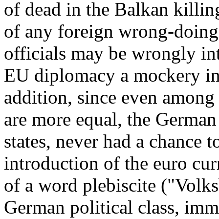
of dead in the Balkan killin
of any foreign wrong-doing
officials may be wrongly int
EU diplomacy a mockery in 
addition, since even among
are more equal, the German
states, never had a chance to
introduction of the euro cur
of a word plebiscite ("Volk
German political class, imm