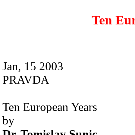
Ten Eu
Jan, 15 2003
PRAVDA
Ten European Years
by
Dr. Tomislav Sunic