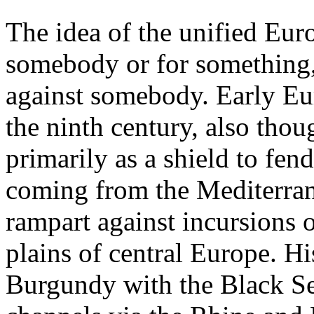
The idea of the unified Euro
somebody or for something,
against somebody. Early Eu
the ninth century, also tho
primarily as a shield to fen
coming from the Mediterra
rampart against incursions 
plains of central Europe. H
Burgundy with the Black Se