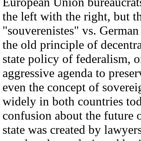
European Union bureaucrats
the left with the right, but 
"souverenistes" vs. German 
the old principle of decentr
state policy of federalism, 
aggressive agenda to preser
even the concept of sovereig
widely in both countries tod
confusion about the future 
state was created by lawyer