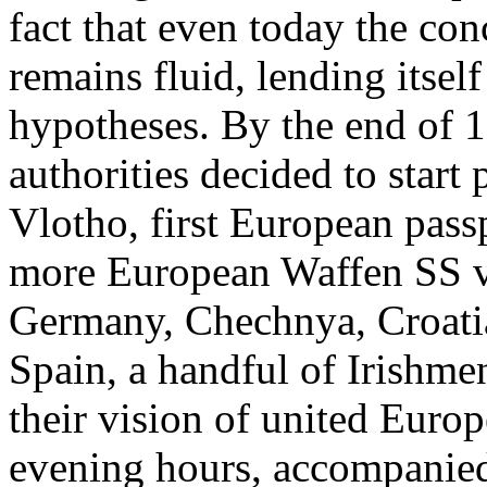
fact that even today the co
remains fluid, lending itsel
hypotheses. By the end of 19
authorities decided to start
Vlotho, first European passp
more European Waffen SS v
Germany, Chechnya, Croatia
Spain, a handful of Irishmen
their vision of united Euro
evening hours, accompanie