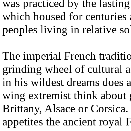
was practiced by the lasti
which housed for centuries
peoples living in relative so
The imperial French traditio
grinding wheel of cultural 
in his wildest dreams does a
wing extremist think about
Brittany, Alsace or Corsica. 
appetites the ancient royal 