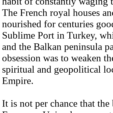
habit of constantly waging 
The French royal houses an
nourished for centuries goo
Sublime Port in Turkey, whi
and the Balkan peninsula pa
obsession was to weaken th
spiritual and geopolitical 
Empire.
It is not per chance that t