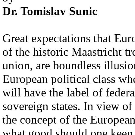
Dr. Tomislav Sunic
Great expectations that Euro
of the historic Maastricht t
union, are boundless illusion
European political class w
will have the label of federa
sovereign states. In view of
the concept of the Europea
what good should one keep u