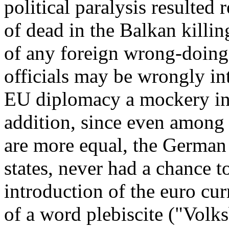
political paralysis resulted 
of dead in the Balkan killin
of any foreign wrong-doing
officials may be wrongly int
EU diplomacy a mockery in 
addition, since even among
are more equal, the German
states, never had a chance to
introduction of the euro cur
of a word plebiscite ("Volk