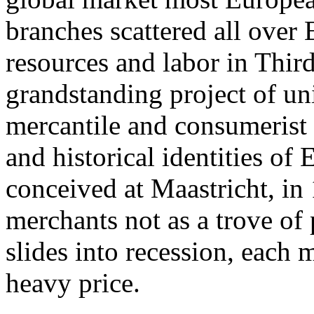
branches scattered all over
resources and labor in Thir
grandstanding project of un
mercantile and consumerist p
and historical identities o
conceived at Maastricht, in 
merchants not as a trove of 
slides into recession, each
heavy price.