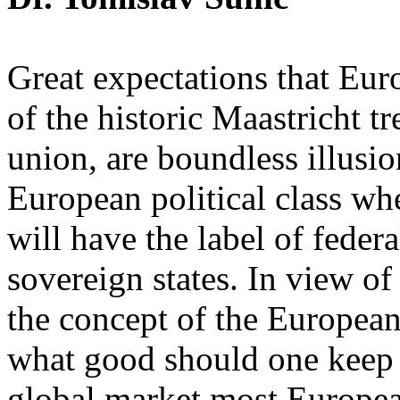
Great expectations that Euro
of the historic Maastricht t
union, are boundless illusion
European political class w
will have the label of federa
sovereign states. In view of
the concept of the Europea
what good should one keep u
global market most Europea