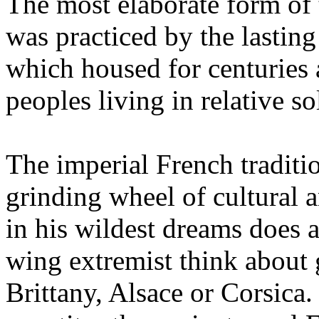
The most elaborate form of
was practiced by the lasti
which housed for centuries
peoples living in relative so
The imperial French traditio
grinding wheel of cultural 
in his wildest dreams does a
wing extremist think about
Brittany, Alsace or Corsica. 