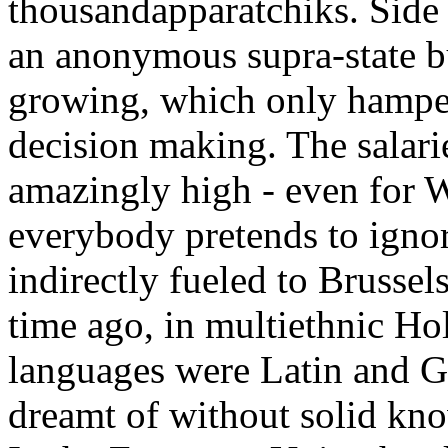
thousandapparatchiks. Side 
an anonymous supra-state 
growing, which only hamp
decision making. The salari
amazingly high - even for 
everybody pretends to ignor
indirectly fueled to Brusse
time ago, in multiethnic Ho
languages were Latin and G
dreamt of without solid kn