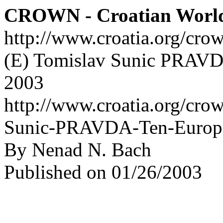
CROWN - Croatian Worl
http://www.croatia.org/cro
(E) Tomislav Sunic PRAVDA
2003
http://www.croatia.org/cro
Sunic-PRAVDA-Ten-Europe
By Nenad N. Bach
Published on 01/26/2003