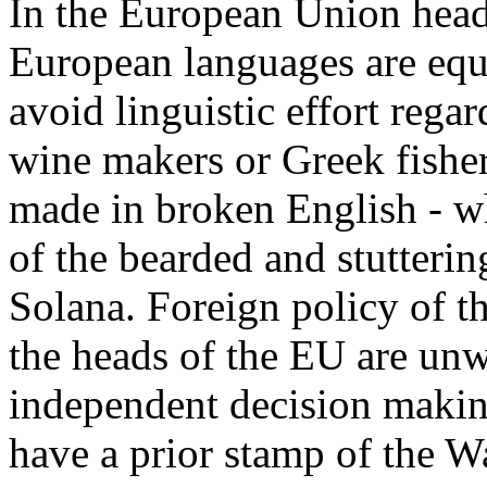
In the European Union headq
European languages are equa
avoid linguistic effort rega
wine makers or Greek fisher
made in broken English - w
of the bearded and stutter
Solana. Foreign policy of t
the heads of the EU are unwi
independent decision makin
have a prior stamp of the 