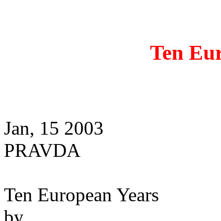
Ten Eu
Jan, 15 2003
PRAVDA
Ten European Years
by