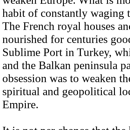
habit of constantly waging 
The French royal houses an
nourished for centuries goo
Sublime Port in Turkey, whi
and the Balkan peninsula pa
obsession was to weaken th
spiritual and geopolitical 
Empire.