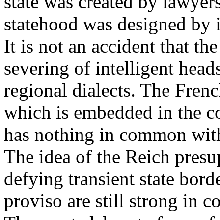
state was created by lawyer
statehood was designed by i
It is not an accident that th
severing of intelligent heads
regional dialects. The Frenc
which is embedded in the co
has nothing in common with
The idea of the Reich presup
defying transient state bord
proviso are still strong in