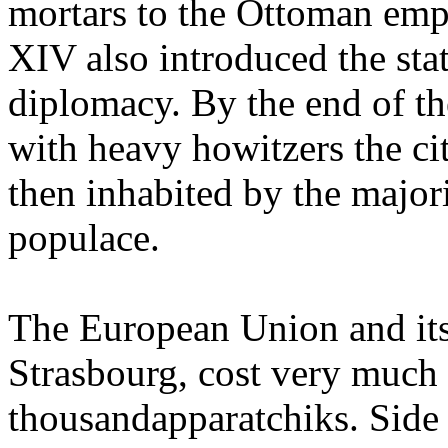
mortars to the Ottoman empir
XIV also introduced the sta
diplomacy. By the end of th
with heavy howitzers the ci
then inhabited by the majo
populace.
The European Union and its
Strasbourg, cost very muc
thousandapparatchiks. Side 