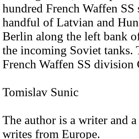
hundred French Waffen SS so
handful of Latvian and Hun
Berlin along the left bank of
the incoming Soviet tanks. 
French Waffen SS division
Tomislav Sunic
The author is a writer and 
writes from Europe.