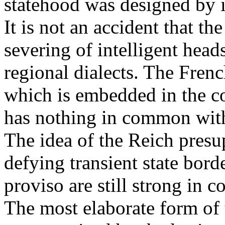
statehood was designed by i
It is not an accident that th
severing of intelligent heads
regional dialects. The Frenc
which is embedded in the co
has nothing in common with
The idea of the Reich presup
defying transient state bord
proviso are still strong in
The most elaborate form of