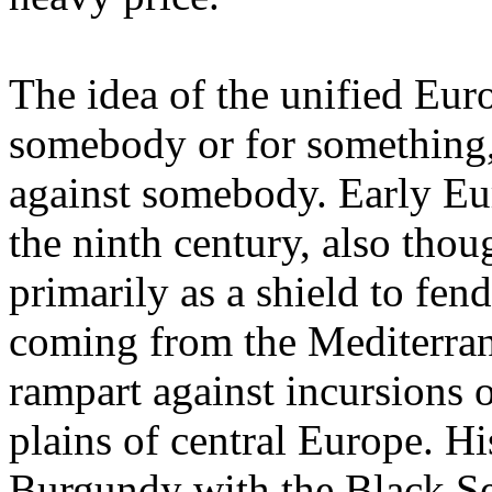
The idea of the unified Euro
somebody or for something,
against somebody. Early Eu
the ninth century, also tho
primarily as a shield to fen
coming from the Mediterra
rampart against incursions 
plains of central Europe. H
Burgundy with the Black Se