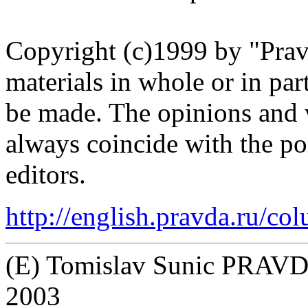
Copyright (c)1999 by "Pra
materials in whole or in pa
be made. The opinions and 
always coincide with the p
editors.
http://english.pravda.ru/c
(E) Tomislav Sunic PRAVDA
2003