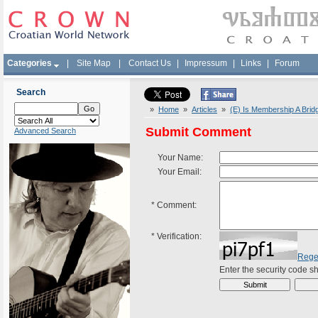
Categories
|
Site Map
|
Contact Us
|
Impressum
|
Links
|
Forum
Search
»
Home
»
Articles
»
(E) Is Membership A Bridg
Submit Comment
Advanced Search
Your Name:
Your Email:
*
Comment:
*
Verification:
Rege
Enter the security code 