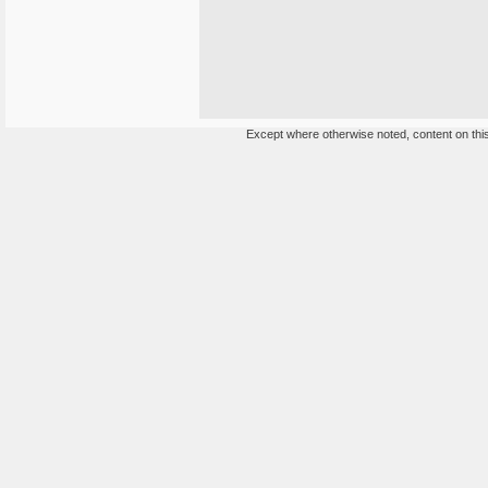
Except where otherwise noted, content on this