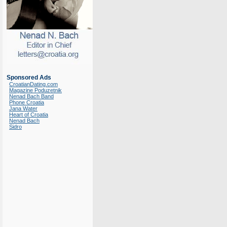
Sponsored Ads
CroatianDating.com
Magazine Poduzetnik
Nenad Bach Band
Phone Croatia
Jana Water
Heart of Croatia
Nenad Bach
Sidro