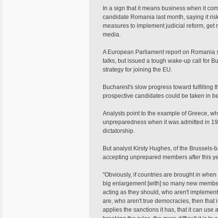
In a sign that it means business when it co
candidate Romania last month, saying it risk
measures to implement judicial reform, get r
media.
A European Parliament report on Romania 
talks, but issued a tough wake-up call for B
strategy for joining the EU.
Bucharest's slow progress toward fulfilling 
prospective candidates could be taken in be
Analysts point to the example of Greece, 
unpreparedness when it was admitted in 198
dictatorship.
But analyst Kirsty Hughes, of the Brussels
accepting unprepared members after this y
"Obviously, if countries are brought in when 
big enlargement [with] so many new member
acting as they should, who aren't implementi
are, who aren't true democracies, then that
applies the sanctions it has, that it can us