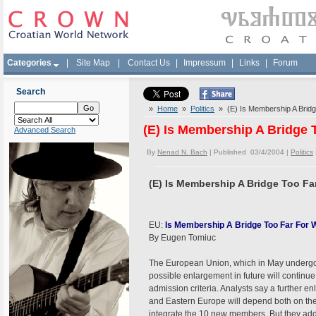
Categories
|
Site Map
|
Contact Us
|
Impressum
|
Links
|
Forum
Search
»
Home
»
Politics
» (E) Is Membership A Bridge
(E) Is Membership A Bridge T
Advanced Search
By
Nenad N. Bach
| Published 03/4/2004 |
Politics
(E) Is Membership A Bridge Too Far 
EU:
Is Membership A Bridge Too Far For 
By Eugen Tomiuc
The European Union, which in May undergoes 
possible enlargement in future will continue 
admission criteria. Analysts say a further en
and Eastern Europe will depend both on th
integrate the 10 new members. But they add th