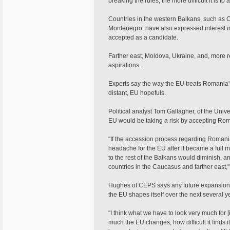
breaking the rules, the more difficult it is 
Countries in the western Balkans, such as 
Montenegro, have also expressed interest in
accepted as a candidate.
Farther east, Moldova, Ukraine, and, more 
aspirations.
Experts say the way the EU treats Romania'
distant, EU hopefuls.
Political analyst Tom Gallagher, of the Unive
EU would be taking a risk by accepting Roma
"If the accession process regarding Roman
headache for the EU after it became a full 
to the rest of the Balkans would diminish, a
countries in the Caucasus and farther east,"
Hughes of CEPS says any future expansion
the EU shapes itself over the next several y
"I think what we have to look very much for [
much the EU changes, how difficult it finds 