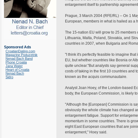
enlargement itself to partnership agreements
Prague, 3 March 2004 (RFE/RL) -- On 1 May,
European, members in what is hailed as a his
The 15-nation EU will grow to 25 members o
Lithuania, Malta, Poland, Slovakia, and Slov
countries in 2007, when Bulgaria and Romani
Sponsored Ads
CroatianDating.com
"I think it's perfectly feasible to imagine tha
Magazine Poduzetnik
Nenad Bach Band
EU, but whether countries like Bosnia or Alb
Phone Croatia
quite unclear."But analysts say general supp
Jana Water
Heart of Croatia
costs of taking in the first 10 countries and
Nenad Bach
known as the acquis communautaire.
Sidro
Analyst Joan Hoey, of the London-based Eco
body, the European Commission, is likely to
"Although the [European] Commission is say
obviously the whole climate has changed and
enlargement fatigue. Support for enlargement 
momentum in some countries. There is growi
eight East European countries that are joini
enlargement," Hoey said.