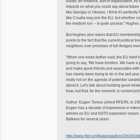
looser, for instance, sort of organization. A
impacts on what you could say about future
like Georgia or Ukraine. I think it's perfectly
like Croatia may join the EU, but whether co
the medium run -- is quite unclear," Hughes 
But Hughes also warns that EU membership 
points to the fact that the current political 
neighbors over promises of full-fledged me
"When one looks farther east, the EU itself h
going to say, 'We have borders. We have a
and make good friends and associates with 
has clearly been trying to do in the last yea
really not on the agenda of potential candid
about it. Let's talk about building good rela
hear, but that, for the moment, is current poli
Author: Eugen Tomiuc joined RFE/RL in 199
Eugen has a decade of experience in intern
articles on EU and NATO expansion issues
Balkans for several years.
http://www.rferl.org/featuresarticle/2004