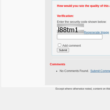
How would you rate the quality of this 
Verification:
Enter the security code shown below:
Regenerate Image
Add comment
Comments
No Comments Found.
Submit Comm
Except where otherwise noted, content on this