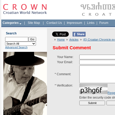
Categories
|
Site Map
|
Contact Us
|
Impressum
|
Links
|
Forum
Search
»
Home
»
Articles
»
(E) Croatian Chronicle e
Submit Comment
Advanced Search
Your Name:
Your Email:
*
Comment:
*
Verification:
Rege
Enter the security code 