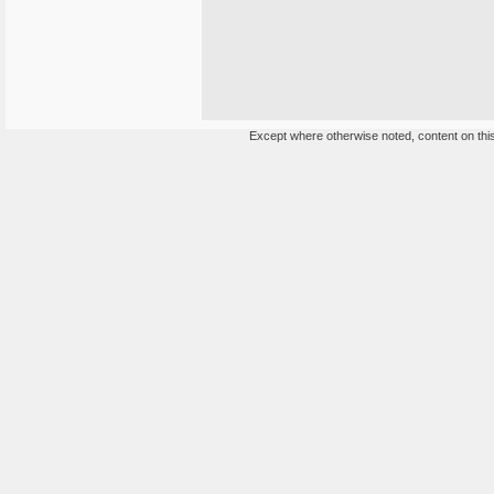
Except where otherwise noted, content on this