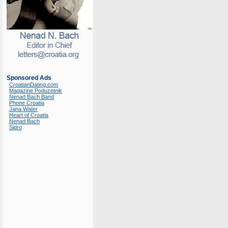
Sponsored Ads
CroatianDating.com
Magazine Poduzetnik
Nenad Bach Band
Phone Croatia
Jana Water
Heart of Croatia
Nenad Bach
Sidro