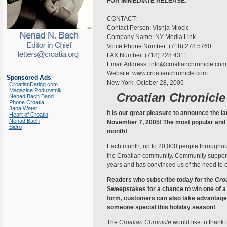
FOR IMMEDIATE RELEASE:
CONTACT:
Contact Person: Visnja Miocic
Company Name: NY Media Link
Voice Phone Number: (718) 278 5760
FAX Number: (718) 228 4311
Email Address: info@croatianchronicle.com
Website: www.croatianchronicle.com
Sponsored Ads
New York, October 28, 2005
CroatianDating.com
Magazine Poduzetnik
Croatian Chronicle
Nenad Bach Band
Phone Croatia
Jana Water
It is our great pleasure to announce the la
Heart of Croatia
Nenad Bach
November 7, 2005! The most popular and w
Sidro
month!
Each month, up to 20,000 people throughou
the Croatian community. Community support f
years and has convinced us of the need to
Readers who subscribe today for the
Croa
Sweepstakes for a chance to win one of a 
form, customers can also take advantage of
someone special this holiday season!
The
Croatian Chronicle
would like to thank 