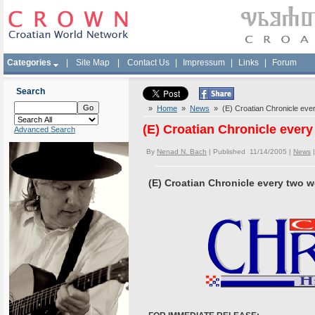
Categories
|
Site Map
|
Contact Us
|
Impressum
|
Links
|
Forum
Search
»
Home
»
News
» (E) Croatian Chronicle eve
(E) Croatian Chronicle ever
Advanced Search
By
Nenad N. Bach
| Published 11/14/2005 |
News
(E) Croatian Chronicle every two 