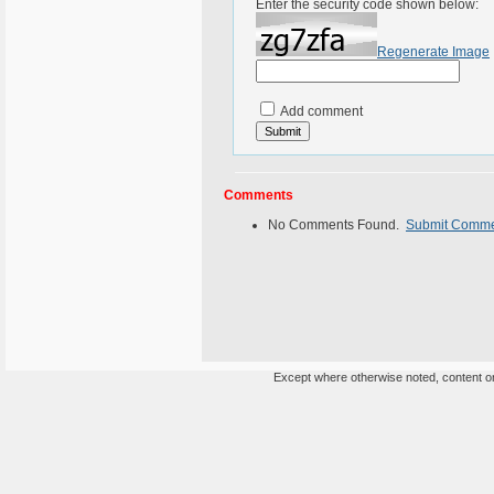
Enter the security code shown below:
Regenerate Image
Add comment
Comments
No Comments Found.
Submit Comm
Except where otherwise noted, content on 