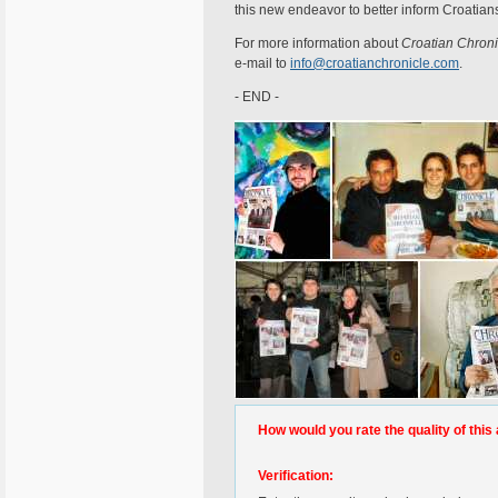
this new endeavor to better inform Croatian
For more information about
Croatian Chroni
e-mail to
info@croatianchronicle.com
.
- END -
How would you rate the quality of this 
Verification: