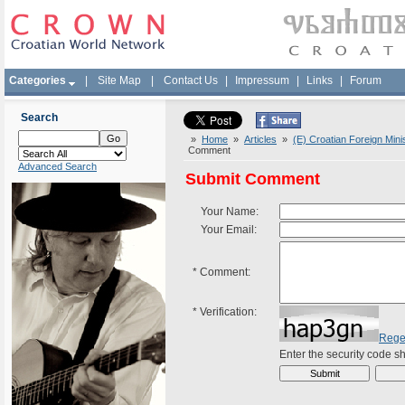
Categories
|
Site Map
|
Contact Us
|
Impressum
|
Links
|
Forum
Search
»
Home
»
Articles
»
(E) Croatian Foreign Mini
Comment
Advanced Search
Submit Comment
Your Name:
Your Email:
*
Comment:
*
Verification:
Rege
Enter the security code 