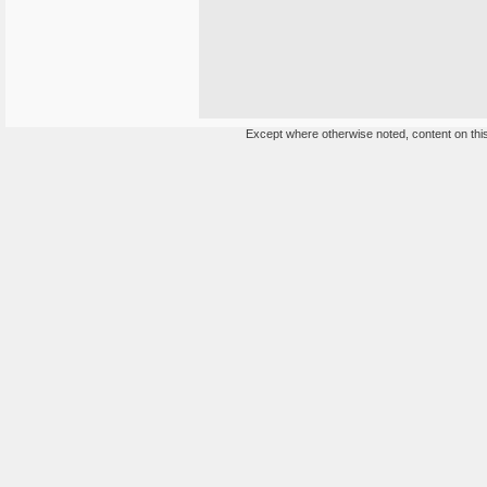
Except where otherwise noted, content on this