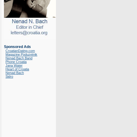
Sponsored Ads
CroatianDating.com
Magazine Poduzetnik
Nenad Bach Band
Phone Croatia
Jana Water
Heart of Croatia
Nenad Bach
Sidro