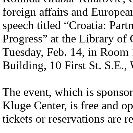
foreign affairs and European
speech titled “Croatia: Partn
Progress” at the Library of
Tuesday, Feb. 14, in Room 
Building, 10 First St. S.E.
The event, which is sponsor
Kluge Center, is free and op
tickets or reservations are r