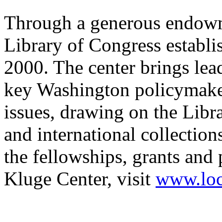
Through a generous endowm
Library of Congress establi
2000. The center brings lea
key Washington policymaker
issues, drawing on the Libr
and international collection
the fellowships, grants and
Kluge Center, visit
www.loc