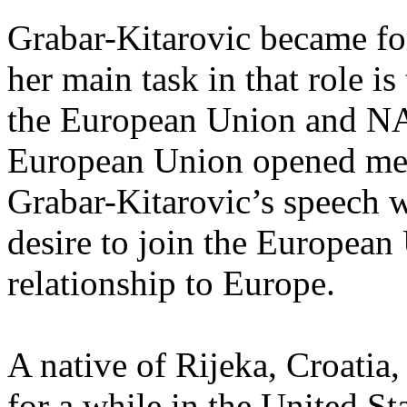
Grabar-Kitarovic became fo
her main task in that role is
the European Union and NA
European Union opened mem
Grabar-Kitarovic’s speech w
desire to join the European
relationship to Europe.
A native of Rijeka, Croatia,
for a while in the United St