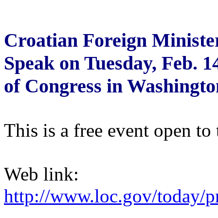
Croatian Foreign Ministe
Speak on Tuesday, Feb. 14
of Congress in Washingto
This is a free event open to 
Web link:
http://www.loc.gov/today/p