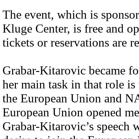
The event, which is sponsor
Kluge Center, is free and op
tickets or reservations are r
Grabar-Kitarovic became fo
her main task in that role is
the European Union and NA
European Union opened mem
Grabar-Kitarovic’s speech w