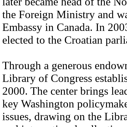
later became head of the N
the Foreign Ministry and wa
Embassy in Canada. In 2003
elected to the Croatian parl
Through a generous endowm
Library of Congress establi
2000. The center brings lea
key Washington policymaker
issues, drawing on the Libr