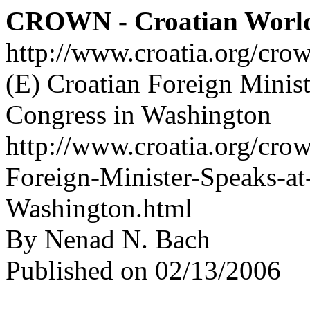
CROWN - Croatian Worl
http://www.croatia.org/cro
(E) Croatian Foreign Minist
Congress in Washington
http://www.croatia.org/crow
Foreign-Minister-Speaks-at
Washington.html
By Nenad N. Bach
Published on 02/13/2006