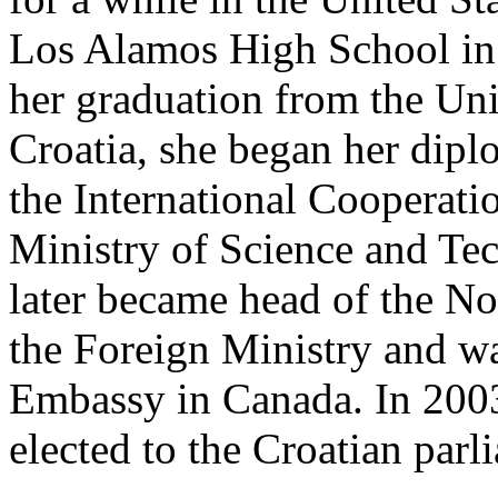
Los Alamos High School in
her graduation from the Uni
Croatia, she began her diplo
the International Cooperati
Ministry of Science and Te
later became head of the N
the Foreign Ministry and wa
Embassy in Canada. In 2003
elected to the Croatian parl