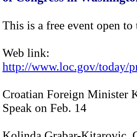
This is a free event open to 
Web link:
http://www.loc.gov/today/p
Croatian Foreign Minister 
Speak on Feb. 14
Kolinda Grabar-Kitarovic, C