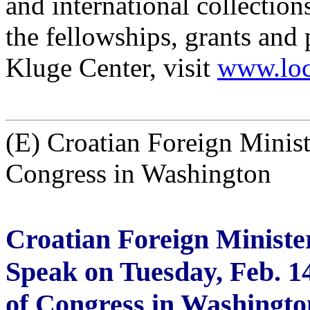
and international collection
the fellowships, grants and
Kluge Center, visit
www.loc
(E) Croatian Foreign Minist
Congress in Washington
Croatian Foreign Ministe
Speak on Tuesday, Feb. 14
of Congress in Washingto