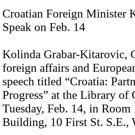
Croatian Foreign Minister 
Speak on Feb. 14
Kolinda Grabar-Kitarovic, C
foreign affairs and European
speech titled “Croatia: Partn
Progress” at the Library of
Tuesday, Feb. 14, in Room 
Building, 10 First St. S.E.