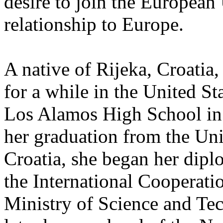
desire to join the European
relationship to Europe.
A native of Rijeka, Croatia,
for a while in the United St
Los Alamos High School in
her graduation from the Uni
Croatia, she began her diplo
the International Cooperati
Ministry of Science and Te