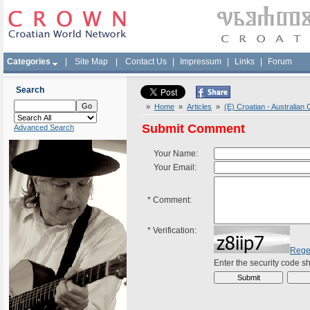
Categories
|
Site Map
|
Contact Us
|
Impressum
|
Links
|
Forum
Search
»
Home
»
Articles
»
(E) Croatian - Australia
Submit Comment
Advanced Search
Your Name:
Your Email:
*
Comment:
*
Verification:
Rege
Enter the security code 