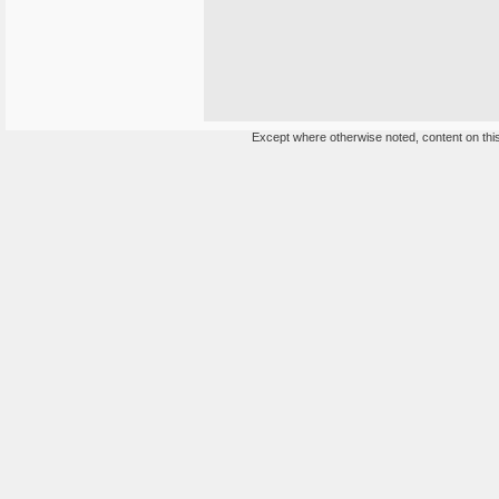
Except where otherwise noted, content on this