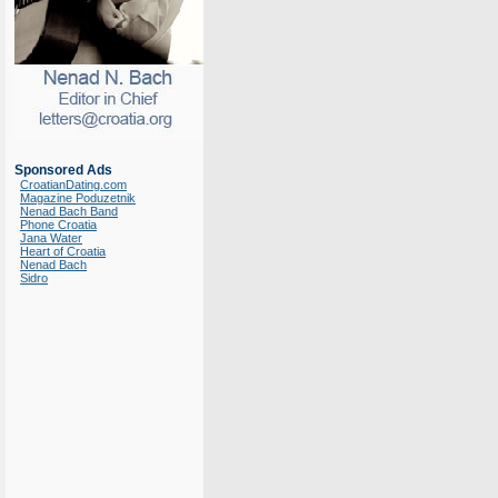
Sponsored Ads
CroatianDating.com
Magazine Poduzetnik
Nenad Bach Band
Phone Croatia
Jana Water
Heart of Croatia
Nenad Bach
Sidro