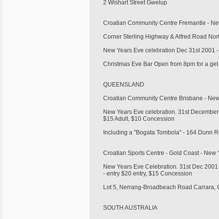
2 Wishart Street Gwelup
Croatian Community Centre Fremantle - N
Corner Sterling Highway & Alfred Road Nor
New Years Eve celebration Dec 31st 2001 -
Christmas Eve Bar Open from 8pm for a get
QUEENSLAND
Croatian Community Centre Brisbane - Ne
New Years Eve celebration. 31st December 
$15 Adult, $10 Concession
Including a "Bogata Tombola" - 164 Dunn
Croatian Sports Centre - Gold Coast - Ne
New Years Eve Celebration. 31st Dec 2001 -
- entry $20 entry, $15 Concession
Lot 5, Nerrang-Broadbeach Road Carrara,
SOUTH AUSTRALIA