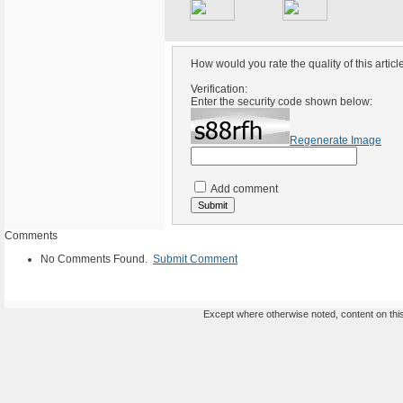
How would you rate the quality of this articl
Verification:
Enter the security code shown below:
Regenerate Image
Add comment
Comments
No Comments Found.
Submit Comment
Except where otherwise noted, content on this