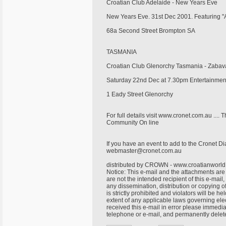
Croatian Club Adelaide - New Years Eve
New Years Eve. 31st Dec 2001. Featuring "A
68a Second Street Brompton SA
TASMANIA
Croatian Club Glenorchy Tasmania - Zaba
Saturday 22nd Dec at 7.30pm Entertainme
1 Eady Street Glenorchy
For full details visit www.cronet.com.au ....
Community On line
If you have an event to add to the Cronet Dia
webmaster@cronet.com.au
distributed by CROWN - www.croatianworl
Notice: This e-mail and the attachments are 
are not the intended recipient of this e-mail
any dissemination, distribution or copying o
is strictly prohibited and violators will be he
extent of any applicable laws governing elec
received this e-mail in error please immedia
telephone or e-mail, and permanently delet