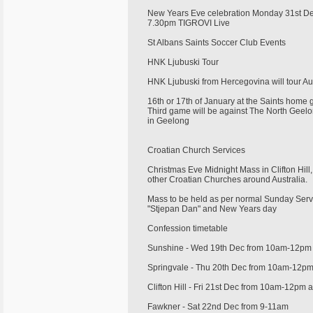
New Years Eve celebration Monday 31st 
7.30pm TIGROVI Live
St Albans Saints Soccer Club Events
HNK Ljubuski Tour
HNK Ljubuski from Hercegovina will tour Au
16th or 17th of January at the Saints home
Third game will be against The North Geelo
in Geelong
Croatian Church Services
Christmas Eve Midnight Mass in Clifton Hil
other Croatian Churches around Australia.
Mass to be held as per normal Sunday Serv
"Stjepan Dan" and New Years day
Confession timetable
Sunshine - Wed 19th Dec from 10am-12p
Springvale - Thu 20th Dec from 10am-12p
Clifton Hill - Fri 21st Dec from 10am-12pm
Fawkner - Sat 22nd Dec from 9-11am