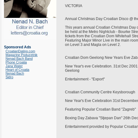
VICTORIA
Annual Christmas Day Croatian Disco @ t
This years annual Croatian Christmas Day 
be held at the Metro Nightclub - Bourke St
tickets from the Croatian Dom Whitehall Str
Featuring Major Minor Live in the main room
on Level 3 and Magla on Level 2.
Sponsored Ads
CroatianDating.com
Magazine Poduzetnik
Croatian Dom Geelong New Years Eve Za
Nenad Bach Band
Phone Croatia
Jana Water
New Year's eve Celebration. 31st Dec 2001
Heart of Croatia
Geelong
Nenad Bach
Sidro
Entertainment - "Export"
Croatian Community Centre Keysborough
New Year's Eve Celebration 31st Decembe
Featuring Popular Croatian Band "Zagreb"
Boxing Day Zabava "Stjepan Dan" 26th D
Entertainment provided by Popular Croat