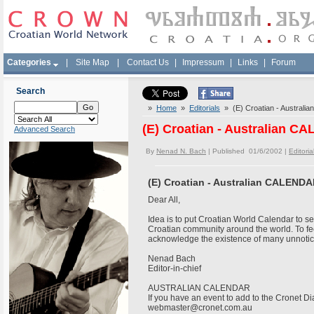
Categories
|
Site Map
|
Contact Us
|
Impressum
|
Links
|
Forum
Search
»
Home
»
Editorials
» (E) Croatian - Australi
(E) Croatian - Australian C
Advanced Search
By
Nenad N. Bach
| Published 01/6/2002 |
Editoria
(E) Croatian - Australian CALENDA
Dear All,
Idea is to put Croatian World Calendar to see
Croatian community around the world. To f
acknowledge the existence of many unnoti
Nenad Bach
Editor-in-chief
AUSTRALIAN CALENDAR
If you have an event to add to the Cronet Dia
webmaster@cronet.com.au