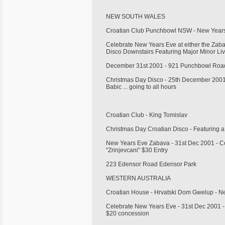
NEW SOUTH WALES
Croatian Club Punchbowl NSW - New Year
Celebrate New Years Eve at either the Zaba
Disco Downstairs Featuring Major Minor Li
December 31st 2001 - 921 Punchbowl Road
Christmas Day Disco - 25th December 2001
Babic ... going to all hours
Croatian Club - King Tomislav
Christmas Day Croatian Disco - Featuring 
New Years Eve Zabava - 31st Dec 2001 - Co
"Zrinjevcani" $30 Entry
223 Edensor Road Edensor Park
WESTERN AUSTRALIA
Croatian House - Hrvatski Dom Gwelup - 
Celebrate New Years Eve - 31st Dec 2001 - 
$20 concession