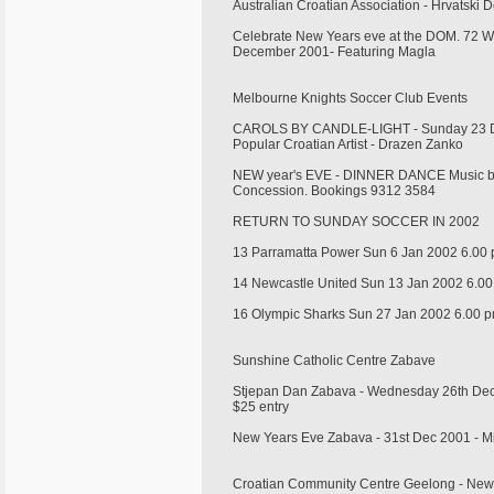
Australian Croatian Association - Hrvatsk
Celebrate New Years eve at the DOM. 72 Whi
December 2001- Featuring Magla
Melbourne Knights Soccer Club Events
CAROLS BY CANDLE-LIGHT - Sunday 23 De
Popular Croatian Artist - Drazen Zanko
NEW year's EVE - DINNER DANCE Music by 
Concession. Bookings 9312 3584
RETURN TO SUNDAY SOCCER IN 2002
13 Parramatta Power Sun 6 Jan 2002 6.00
14 Newcastle United Sun 13 Jan 2002 6.0
16 Olympic Sharks Sun 27 Jan 2002 6.00 
Sunshine Catholic Centre Zabave
Stjepan Dan Zabava - Wednesday 26th Dec
$25 entry
New Years Eve Zabava - 31st Dec 2001 - M
Croatian Community Centre Geelong - Ne