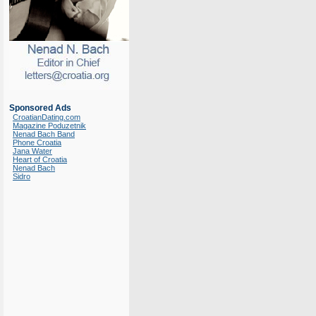
Sponsored Ads
CroatianDating.com
Magazine Poduzetnik
Nenad Bach Band
Phone Croatia
Jana Water
Heart of Croatia
Nenad Bach
Sidro