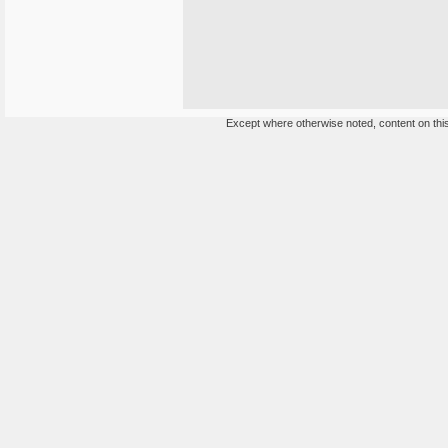
Except where otherwise noted, content on this