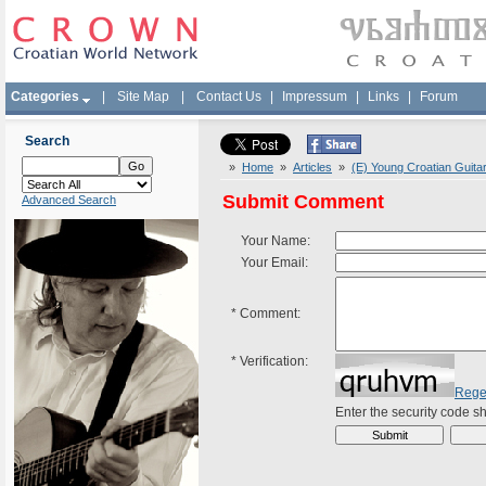
Categories
|
Site Map
|
Contact Us
|
Impressum
|
Links
|
Forum
Search
»
Home
»
Articles
»
(E) Young Croatian Guita
Submit Comment
Advanced Search
Your Name:
Your Email:
*
Comment:
*
Verification:
Rege
Enter the security code 