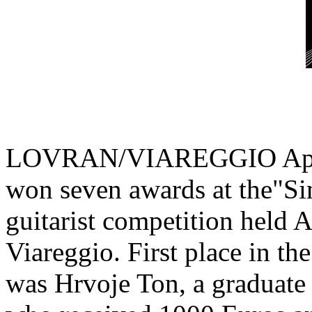
LOVRAN/VIAREGGIO April 8
won seven awards at the"Si
guitarist competition held Ap
Viareggio. First place in th
was Hrvoje Ton, a graduate 