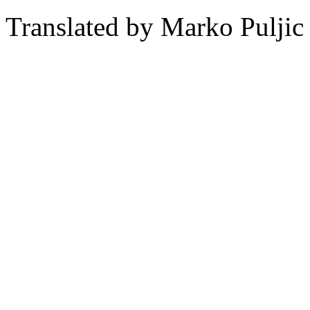
Translated by Marko Puljic