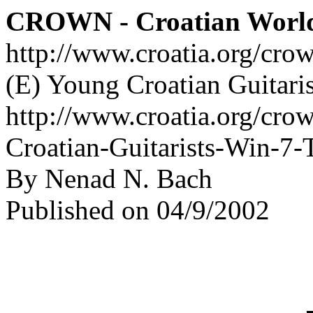
CROWN - Croatian Worl
http://www.croatia.org/cro
(E) Young Croatian Guitari
http://www.croatia.org/cro
Croatian-Guitarists-Win-7-
By Nenad N. Bach
Published on 04/9/2002