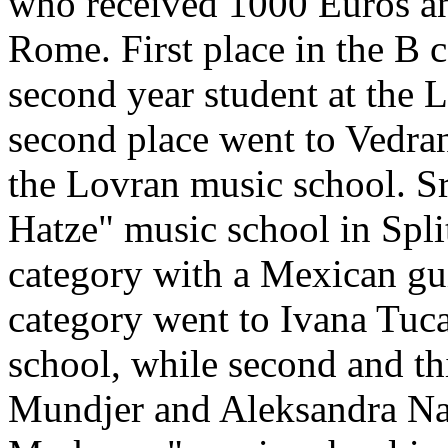
who received 1000 Euros and
Rome. First place in the B 
second year student at the 
second place went to Vedran 
the Lovran music school. Sr
Hatze" music school in Split
category with a Mexican guita
category went to Ivana Tuc
school, while second and th
Mundjer and Aleksandra Nad