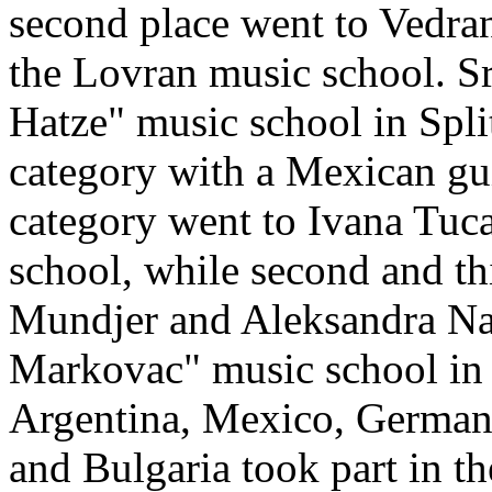
second place went to Vedran 
the Lovran music school. Sr
Hatze" music school in Split
category with a Mexican guita
category went to Ivana Tuc
school, while second and th
Mundjer and Aleksandra Nad
Markovac" music school in 
Argentina, Mexico, Germany,
and Bulgaria took part in t