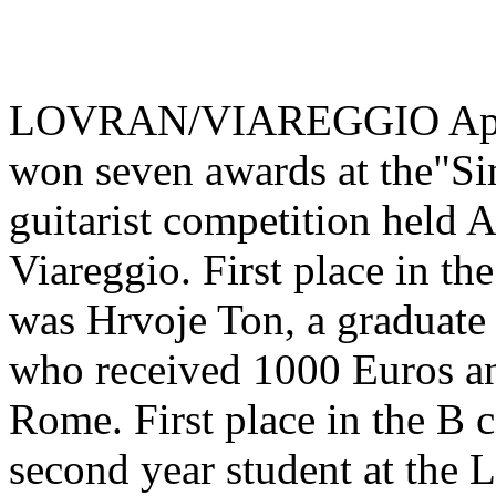
LOVRAN/VIAREGGIO April 8
won seven awards at the"Si
guitarist competition held Ap
Viareggio. First place in th
was Hrvoje Ton, a graduate 
who received 1000 Euros and
Rome. First place in the B 
second year student at the 