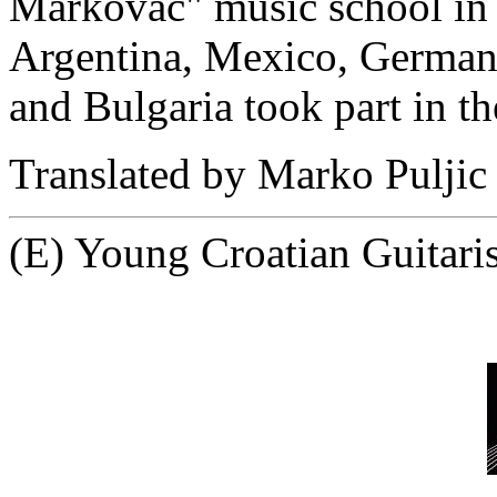
Markovac" music school in 
Argentina, Mexico, Germany,
and Bulgaria took part in t
Translated by Marko Puljic
(E) Young Croatian Guitari