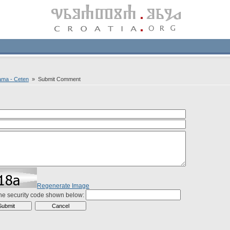
ama - Ceten
» Submit Comment
Regenerate Image
the security code shown below: