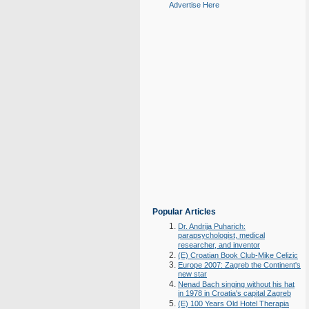
Advertise Here
Popular Articles
Dr. Andrija Puharich:
parapsychologist, medical
researcher, and inventor
(E) Croatian Book Club-Mike Celizic
Europe 2007: Zagreb the Continent's
new star
Nenad Bach singing without his hat
in 1978 in Croatia's capital Zagreb
(E) 100 Years Old Hotel Therapia