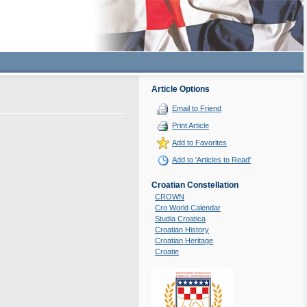
Article Options
Email to Friend
Print Article
Add to Favorites
Add to 'Articles to Read'
Croatian Constellation
CROWN
Cro World Calendar
Studia Croatica
Croatian History
Croatian Heritage
Croatie