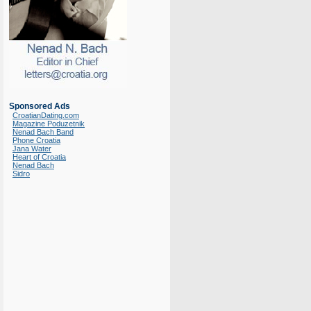
Sponsored Ads
CroatianDating.com
Magazine Poduzetnik
Nenad Bach Band
Phone Croatia
Jana Water
Heart of Croatia
Nenad Bach
Sidro