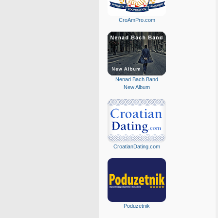
CroAmPro.com
Nenad Bach Band
New Album
CroatianDating.com
Poduzetnik