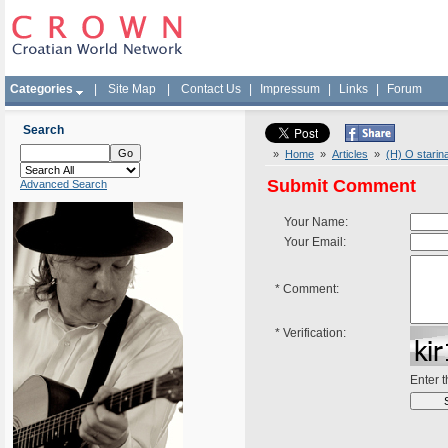
Categories
|
Site Map
|
Contact Us
|
Impressum
|
Links
|
Forum
Search
»
Home
»
Articles
»
(H) O starin
Submit Comment
Advanced Search
Your Name:
Your Email:
*
Comment:
*
Verification:
Enter 