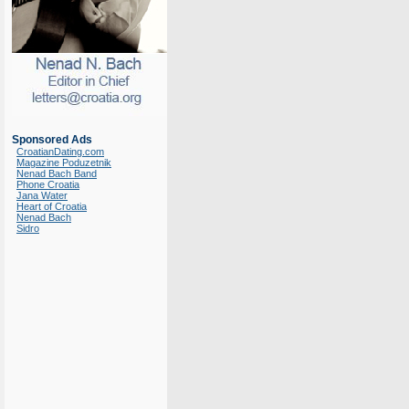
Sponsored Ads
CroatianDating.com
Magazine Poduzetnik
Nenad Bach Band
Phone Croatia
Jana Water
Heart of Croatia
Nenad Bach
Sidro