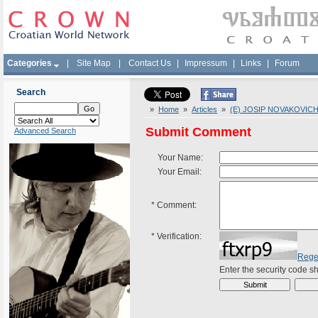
Categories
|
Site Map
|
Contact Us
|
Impressum
|
Links
|
Forum
Search
»
Home
»
Articles
»
(E) JOSIP NOVAKOVICH '
Submit Comment
Advanced Search
Your Name:
Your Email:
*
Comment:
*
Verification:
Rege
Enter the security code 