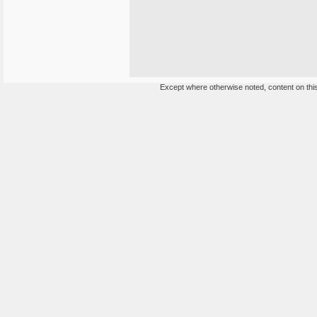
Except where otherwise noted, content on this