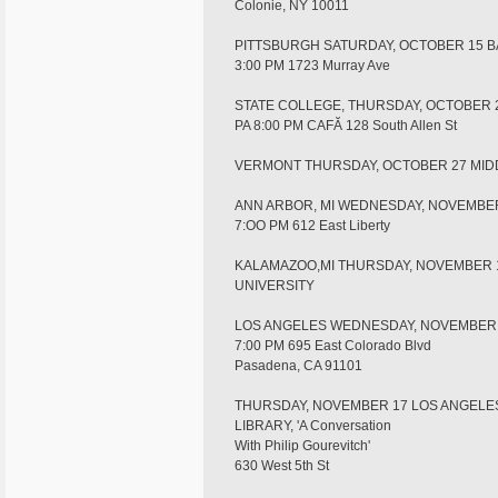
Colonie, NY 10011
PITTSBURGH SATURDAY, OCTOBER 15 
3:00 PM 1723 Murray Ave
STATE COLLEGE, THURSDAY, OCTOBER 
PA 8:00 PM CAFĂ 128 South Allen St
VERMONT THURSDAY, OCTOBER 27 MI
ANN ARBOR, MI WEDNESDAY, NOVEMBE
7:OO PM 612 East Liberty
KALAMAZOO,MI THURSDAY, NOVEMBER 
UNIVERSITY
LOS ANGELES WEDNESDAY, NOVEMBER 
7:00 PM 695 East Colorado Blvd
Pasadena, CA 91101
THURSDAY, NOVEMBER 17 LOS ANGELE
LIBRARY, 'A Conversation
With Philip Gourevitch'
630 West 5th St