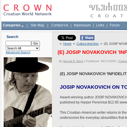
Categories
|
Site Map
|
Contact Us
|
Impressum
|
Links
|
Forum
Search
»
Home
»
Culture And Arts
» (E) JOSIP NOVAK
(E) JOSIP NOVAKOVICH 'INF
Advanced Search
By
Nenad N. Bach
| Published 09/17/2005 |
Cultur
(E) JOSIP NOVAKOVICH 'INFIDELIT
JOSIP NOVAKOVICH ON TO
Award-winning author JOSIP NOVAKOVICH is p
published by Harper Perennial $12.95 ww
This Croatian-American writer returns to the
underscores the everyday absurdities that tem