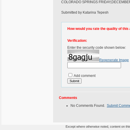
COLORADO SPRINGS FRIDAY,DECEMBE
Submitted by Katarina Tepesh
How would you rate the quality of this 
Verification:
Enter the security code shown below:
Regenerate Image
Add comment
Comments
No Comments Found.
Submit Comm
Except where otherwise noted, content on this