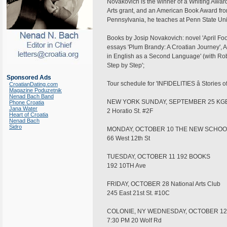
Novakovich is the winner of a Whiting Awa
Arts grant, and an American Book Award fro
Pennsylvania, he teaches at Penn State Univ
Books by Josip Novakovich: novel 'April Foolâ
essays 'Plum Brandy: A Croatian Journey', A
in English as a Second Language' (with Rober
Step by Step';
Sponsored Ads
Tour schedule for 'INFIDELITIES â Stories o
CroatianDating.com
Magazine Poduzetnik
Nenad Bach Band
NEW YORK SUNDAY, SEPTEMBER 25 KGB 
Phone Croatia
Jana Water
2 Horatio St. #2F
Heart of Croatia
Nenad Bach
Sidro
MONDAY, OCTOBER 10 THE NEW SCHOO
66 West 12th St
TUESDAY, OCTOBER 11 192 BOOKS
192 10TH Ave
FRIDAY, OCTOBER 28 National Arts Club
245 East 21st St. #10C
COLONIE, NY WEDNESDAY, OCTOBER 1
7:30 PM 20 Wolf Rd