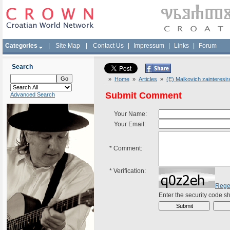
Categories
|
Site Map
|
Contact Us
|
Impressum
|
Links
|
Forum
Search
»
Home
»
Articles
»
(E) Malkovich zainteresir
Submit Comment
Advanced Search
Your Name:
Your Email:
*
Comment:
*
Verification:
Rege
Enter the security code 