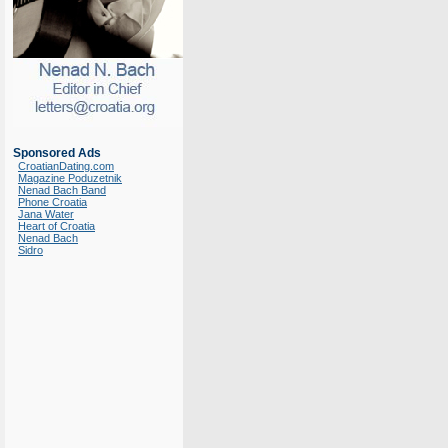
Sponsored Ads
CroatianDating.com
Magazine Poduzetnik
Nenad Bach Band
Phone Croatia
Jana Water
Heart of Croatia
Nenad Bach
Sidro