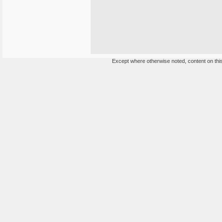
Except where otherwise noted, content on this