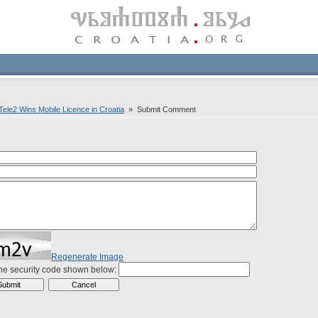
ele2 Wins Mobile Licence in Croatia
» Submit Comment
Regenerate Image
the security code shown below: