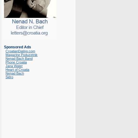
Sponsored Ads
CroatianDating.com
Magazine Poduzetnik
Nenad Bach Band
Phone Croatia
Jana Water
Heart of Croatia
Nenad Bach
Sidro