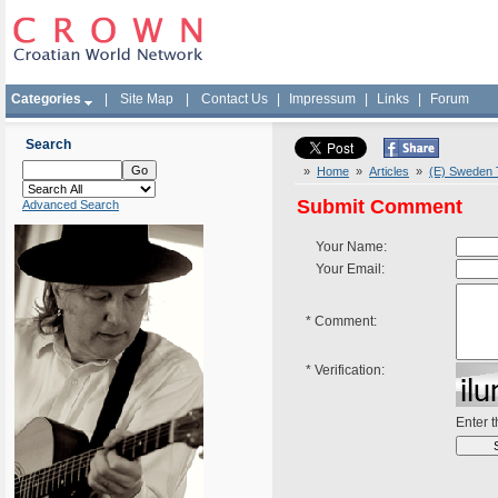
Categories
|
Site Map
|
Contact Us
|
Impressum
|
Links
|
Forum
Search
»
Home
»
Articles
»
(E) Sweden T
Submit Comment
Advanced Search
Your Name:
Your Email:
*
Comment:
*
Verification:
Enter 