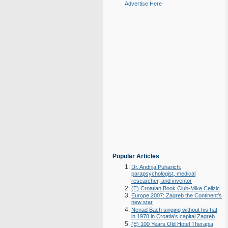
Advertise Here
Popular Articles
Dr. Andrija Puharich:
parapsychologist, medical
researcher, and inventor
(E) Croatian Book Club-Mike Celizic
Europe 2007: Zagreb the Continent's
new star
Nenad Bach singing without his hat
in 1978 in Croatia's capital Zagreb
(E) 100 Years Old Hotel Therapia