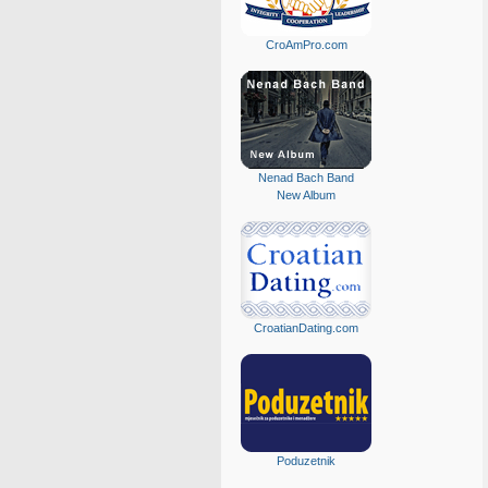
CroAmPro.com
Nenad Bach Band
New Album
CroatianDating.com
Poduzetnik