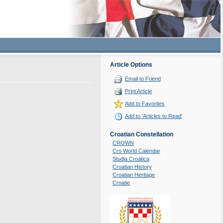
Article Options
Email to Friend
Print Article
Add to Favorites
Add to 'Articles to Read'
Croatian Constellation
CROWN
Cro World Calendar
Studia Croatica
Croatian History
Croatian Heritage
Croatie