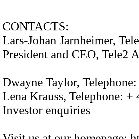
CONTACTS:
Lars-Johan Jarnheimer, Tel
President and CEO, Tele2 
Dwayne Taylor, Telephone:
Lena Krauss, Telephone: + 
Investor enquiries
Visit us at our homepage: 