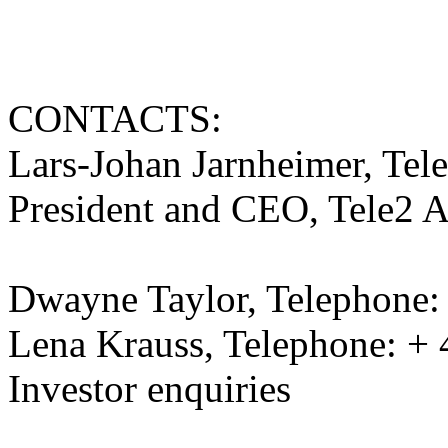
CONTACTS:
Lars-Johan Jarnheimer, Tel
President and CEO, Tele2 
Dwayne Taylor, Telephone:
Lena Krauss, Telephone: + 
Investor enquiries