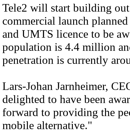
Tele2 will start building ou
commercial launch planned 
and UMTS licence to be awa
population is 4.4 million a
penetration is currently ar
Lars-Johan Jarnheimer, CEO
delighted to have been awar
forward to providing the pe
mobile alternative."