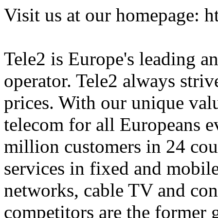
Visit us at our homepage: 
Tele2 is Europe's leading an
operator. Tele2 always strive
prices. With our unique val
telecom for all Europeans e
million customers in 24 cou
services in fixed and mobile
networks, cable TV and con
competitors are the former