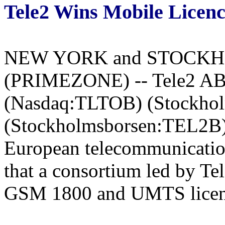
Tele2 Wins Mobile Licenc
NEW YORK and STOCKHOL
(PRIMEZONE) -- Tele2 AB,
(Nasdaq:TLTOB) (Stockho
(Stockholmsborsen:TEL2B) t
European telecommunicati
that a consortium led by T
GSM 1800 and UMTS licenc