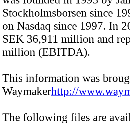
Stockholmsborsen since 1996
on Nasdaq since 1997. In 2
SEK 36,911 million and rep
million (EBITDA).
This information was broug
Waymaker
http://www.waym
The following files are ava