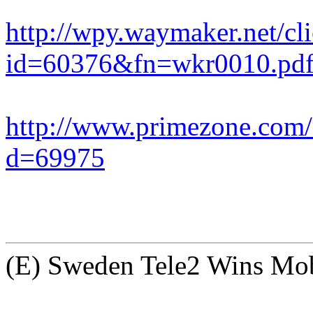
http://wpy.waymaker.net/c
id=60376&fn=wkr0010.pd
http://www.primezone.com
d=69975
(E) Sweden Tele2 Wins Mobi