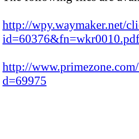
http://wpy.waymaker.net/c
id=60376&fn=wkr0010.pd
http://www.primezone.com
d=69975