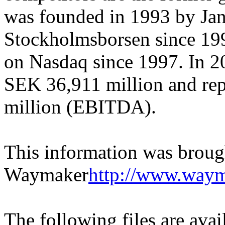
was founded in 1993 by Jan
Stockholmsborsen since 1996
on Nasdaq since 1997. In 2
SEK 36,911 million and rep
million (EBITDA).
This information was broug
Waymaker
http://www.waym
The following files are ava