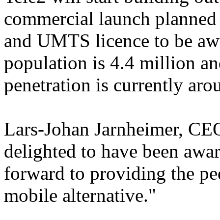
commercial launch planned 
and UMTS licence to be awa
population is 4.4 million a
penetration is currently ar
Lars-Johan Jarnheimer, CEO
delighted to have been awar
forward to providing the pe
mobile alternative."