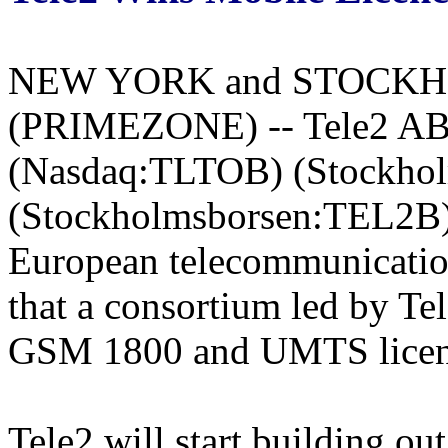
NEW YORK and STOCKHOL
(PRIMEZONE) -- Tele2 AB,
(Nasdaq:TLTOB) (Stockho
(Stockholmsborsen:TEL2B) t
European telecommunicati
that a consortium led by T
GSM 1800 and UMTS licenc
Tele2 will start building ou