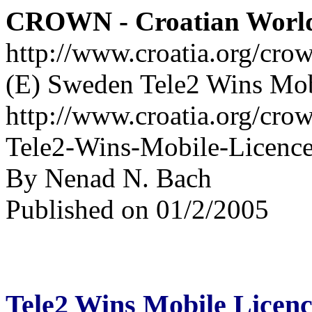
CROWN - Croatian Worl
http://www.croatia.org/cro
(E) Sweden Tele2 Wins Mobi
http://www.croatia.org/cro
Tele2-Wins-Mobile-Licence
By Nenad N. Bach
Published on 01/2/2005
Tele2 Wins Mobile Licenc