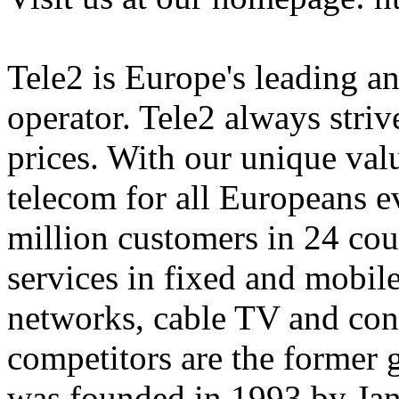
Tele2 is Europe's leading an
operator. Tele2 always strive
prices. With our unique val
telecom for all Europeans e
million customers in 24 cou
services in fixed and mobile
networks, cable TV and con
competitors are the former
was founded in 1993 by Jan