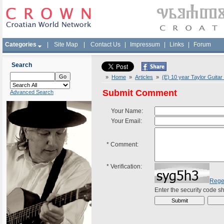
Categories
|
Site Map
|
Contact Us
|
Impressum
|
Links
|
Forum
Search
»
Home
»
Articles
»
(E) 10 year Taylor Guita
Submit Comment
Advanced Search
Your Name:
Your Email:
*
Comment:
*
Verification:
Rege
Enter the security code 