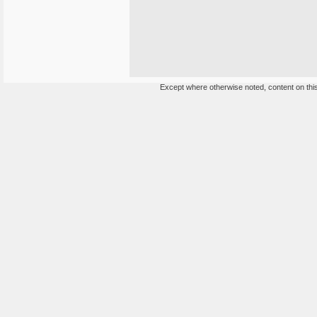
Except where otherwise noted, content on this