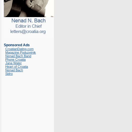
Sponsored Ads
CroatianDating.com
Magazine Poduzetnik
Nenad Bach Band
Phone Croatia
Jana Water
Heart of Croatia
Nenad Bach
Sidro