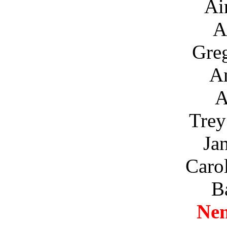
Ai
A
Gre
A
A
Trey
Ja
Caro
B
Ne