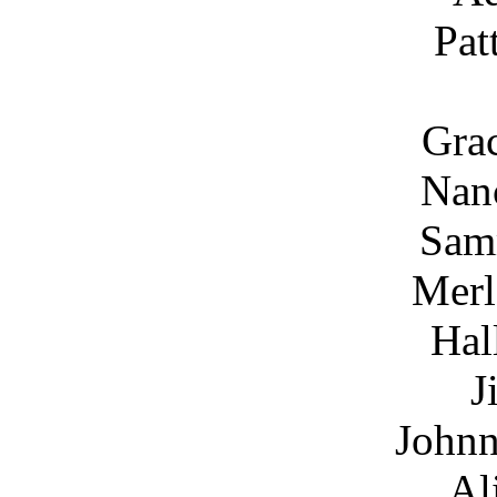
Pat
Grac
Nanc
Sam
Merl
Hal
J
Johnn
Al