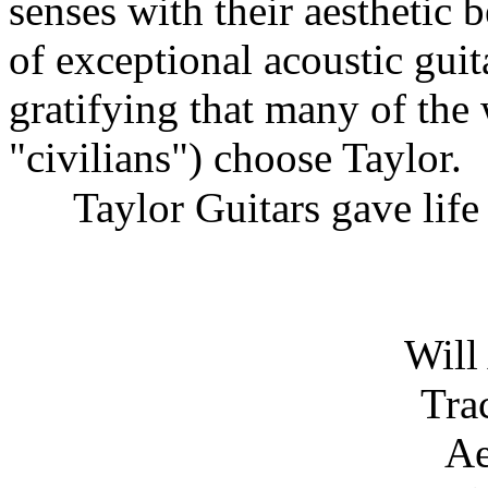
senses with their aesthetic 
of exceptional acoustic guita
gratifying that many of the 
"civilians") choose Taylor.
Taylor Guitars gave life 
Will
Tra
Ae