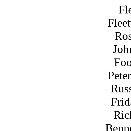
Fl
Flee
Ros
Joh
Foo
Pete
Rus
Frid
Ric
Bepp