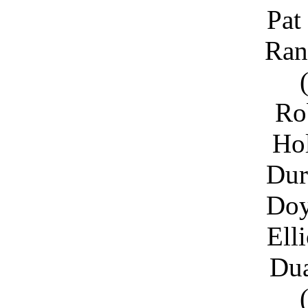
Pat
Ran
Ro
Ho
Dur
Doy
Ell
Du