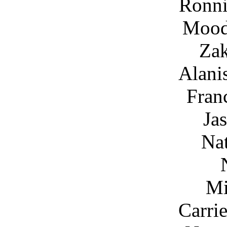
Ronni
Mood
Za
Alani
Fran
Ja
Nat
Mi
Carri