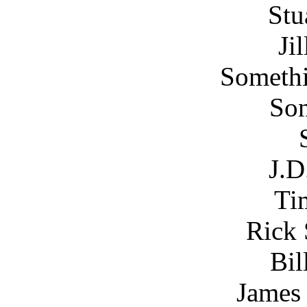
Stu
Ji
Somethi
Son
J.D
Ti
Rick 
Bil
James 