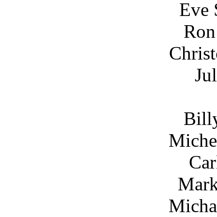
Eve 
Ron
Chris
Ju
Bill
Miche
Car
Mark
Micha