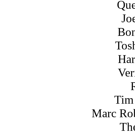
Que
Jo
Bon
Tos
Har
Ver
Tim
Marc Rob
Th