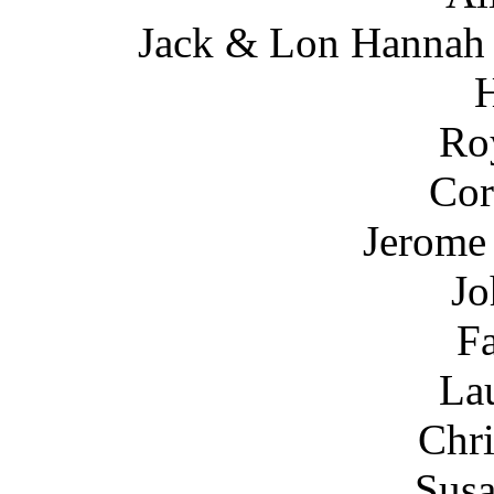
Jack & Lon Hannah (
Ro
Cor
Jerome 
Jo
Fa
Lau
Chri
Susa