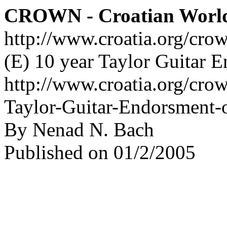
CROWN - Croatian Worl
http://www.croatia.org/cro
(E) 10 year Taylor Guitar 
http://www.croatia.org/crow
Taylor-Guitar-Endorsment-
By Nenad N. Bach
Published on 01/2/2005