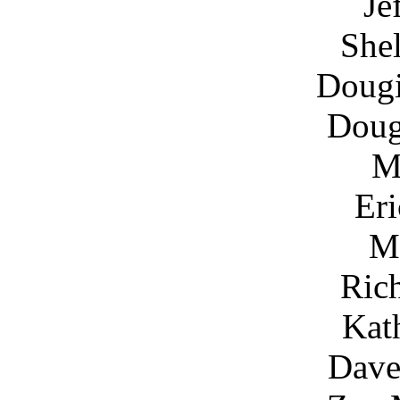
Je
She
Doug
Dou
M
Eri
M
Ric
Kat
Dave