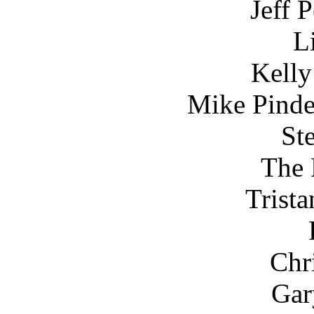
Jeff 
L
Kelly
Mike Pinde
St
The 
Trist
Chr
Gar