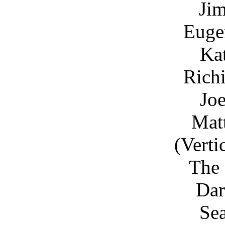
Ji
Euge
Ka
Rich
Joe
Matt
(Verti
The 
Dar
Sea