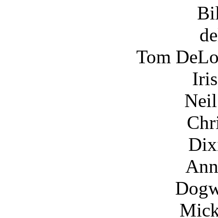
Bi
de
Tom DeLon
Iri
Nei
Chr
Dix
Ann
Dogw
Mick