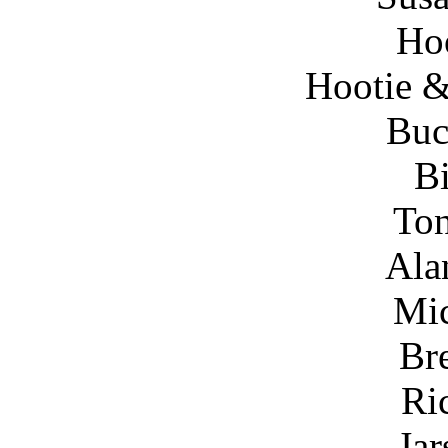
Ho
Hootie &
Bu
Bi
To
Ala
Mic
Br
Ri
Jar