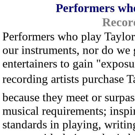
Performers who
Record
Performers who play Taylor 
our instruments, nor do we g
entertainers to gain "expos
recording artists purchase Tay
because they meet or surpas
musical requirements; inspi
standards in playing, writin