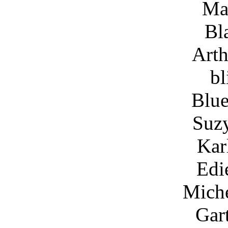
Ma
Bl
Arth
bl
Blue
Suz
Kar
Edi
Miche
Gar