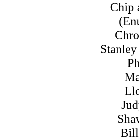
Chip 
(En
Chro
Stanley
Ph
Ma
Ll
Jud
Sha
Bil