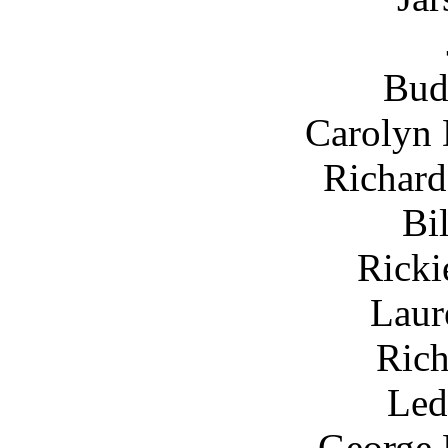
Bud
Carolyn
Richard
Bi
Ricki
Laur
Rich
Led
George 