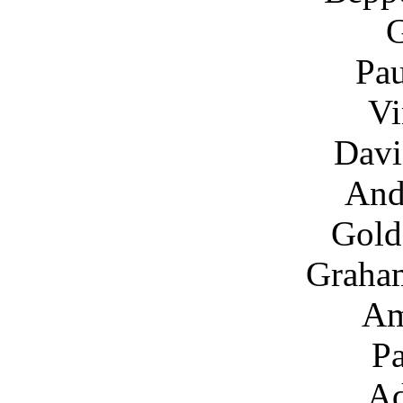
G
Pau
Vi
Davi
And
Gold
Graha
Am
Pa
Ad