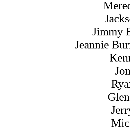
Mered
Jack
Jimmy B
Jeannie Bur
Kenn
Jon
Rya
Glen
Jerr
Mic