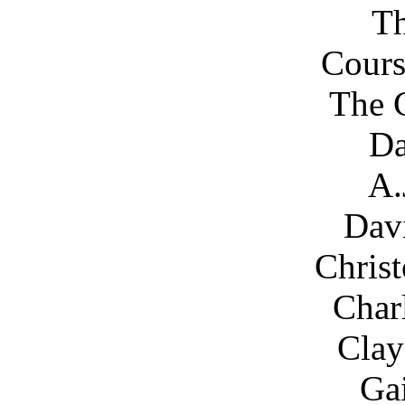
Th
Cours
The C
Da
A.
Dav
Chris
Char
Clay
Gai