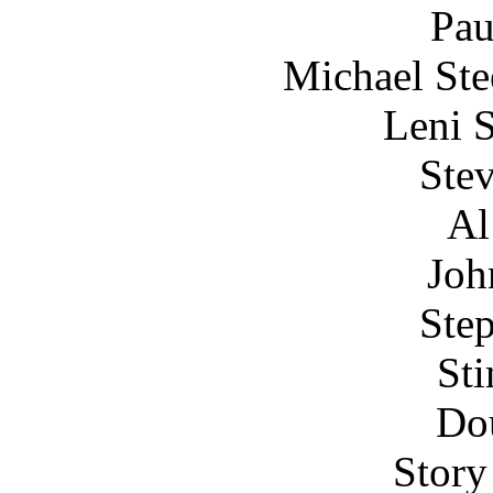
Pau
Michael Ste
Leni 
Stev
Al
Joh
Step
Sti
Do
Story