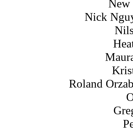
New 
Nick Ngu
Nils
Hea
Maura
Kris
Roland Orzaba
O
Gre
Pe