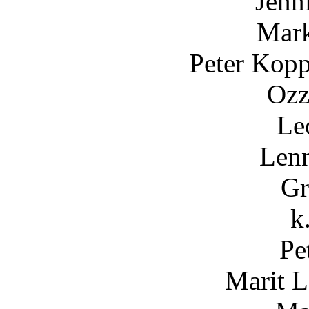
Jenn
Mark
Peter Kopp
Ozz
Le
Lenn
Gr
k
Pe
Marit 