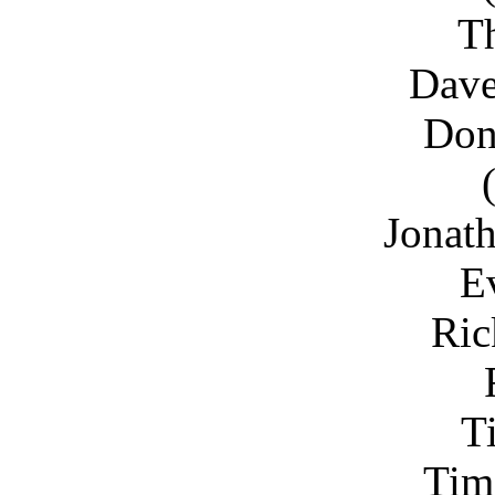
T
Dav
Don
Jonat
E
Ric
T
Tim