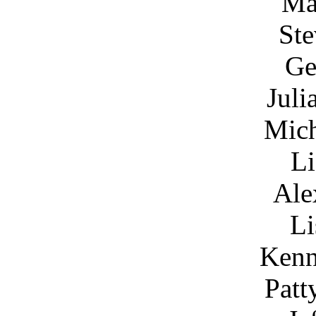
Ma
Ste
Ge
Juli
Mich
Li
Ale
Li
Kenn
Patt