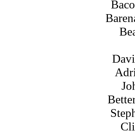
Baco
Baren
Be
Davi
Adr
Jo
Bette
Step
Cl