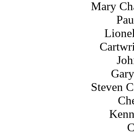
Mary Cha
Pau
Lione
Cartwr
Joh
Gar
Steven C
Che
Kenn
C