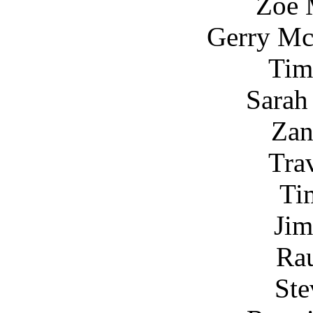
Zoe 
Gerry Mc
Tim
Sarah
Za
Tra
Ti
Jim
Ra
Ste