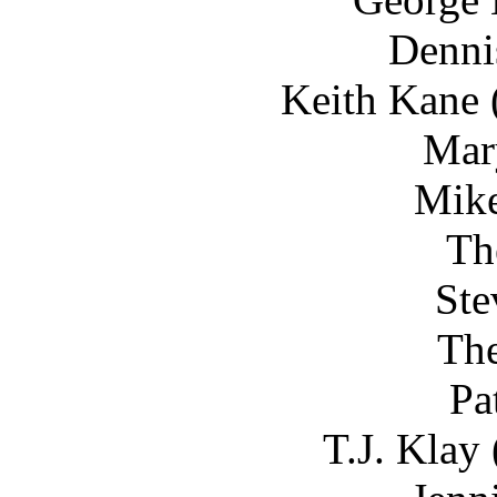
Denni
Keith Kane 
Mar
Mike
Th
Ste
The
Pa
T.J. Klay