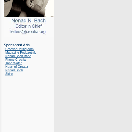
Sponsored Ads
CroatianDating.com
Magazine Poduzetnik
Nenad Bach Band
Phone Croatia
Jana Water
Heart of Croatia
Nenad Bach
Sidro