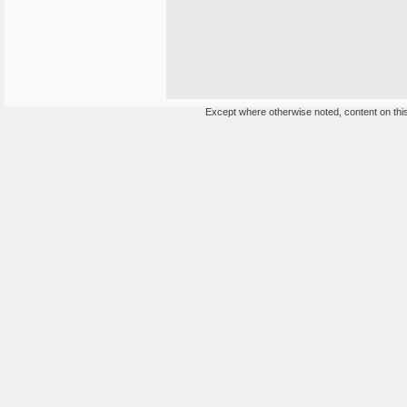
Except where otherwise noted, content on this