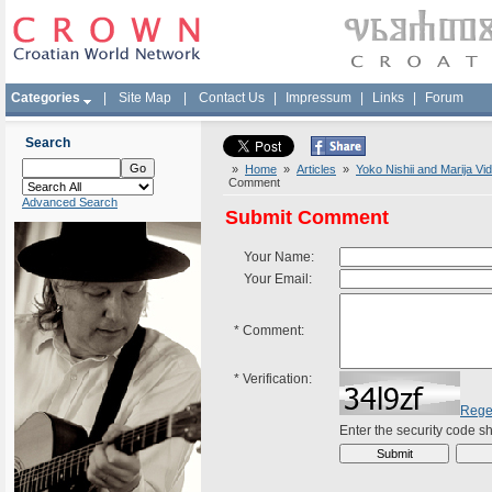
Categories
|
Site Map
|
Contact Us
|
Impressum
|
Links
|
Forum
Search
»
Home
»
Articles
»
Yoko Nishii and Marija V
Comment
Advanced Search
Submit Comment
Your Name:
Your Email:
*
Comment:
*
Verification:
Rege
Enter the security code 