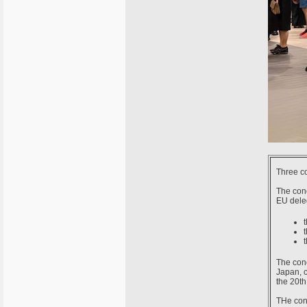
Three co
The con
EU deleg
The conc
Japan, c
the 20th
THe conc