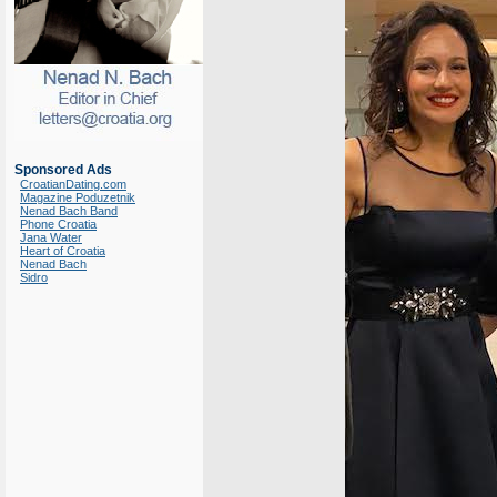
Sponsored Ads
CroatianDating.com
Magazine Poduzetnik
Nenad Bach Band
Phone Croatia
Jana Water
Heart of Croatia
Nenad Bach
Sidro