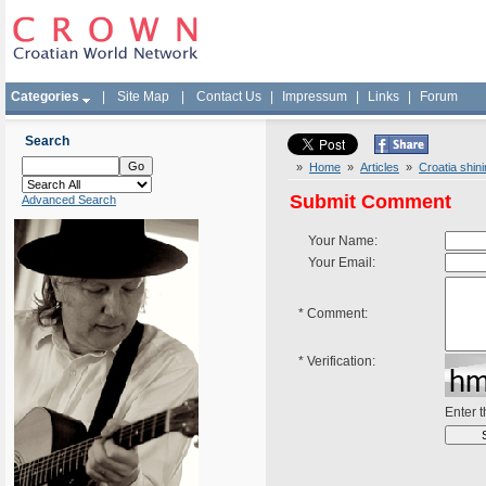
Categories
|
Site Map
|
Contact Us
|
Impressum
|
Links
|
Forum
Search
»
Home
»
Articles
»
Croatia shin
Submit Comment
Advanced Search
Your Name:
Your Email:
*
Comment:
*
Verification:
Enter 