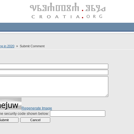
ing in 2020
» Submit Comment
Regenerate Image
the security code shown below: