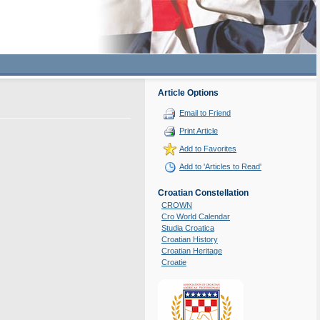
Article Options
Email to Friend
Print Article
Add to Favorites
Add to 'Articles to Read'
Croatian Constellation
CROWN
Cro World Calendar
Studia Croatica
Croatian History
Croatian Heritage
Croatie