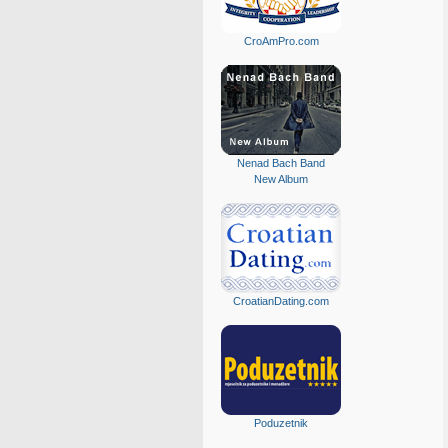
CroAmPro.com
Nenad Bach Band
New Album
CroatianDating.com
Poduzetnik