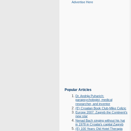
Advertise Here
Popular Articles
Dr. Andrija Puharich:
parapsychologist, medical
researcher, and inventor
(E) Croatian Book Club-Mike Celizic
Europe 2007: Zagreb the Continent's
new star
Nenad Bach singing without his hat
in 1978 in Croatia's capital Zagreb
(E) 100 Years Old Hotel Therapia