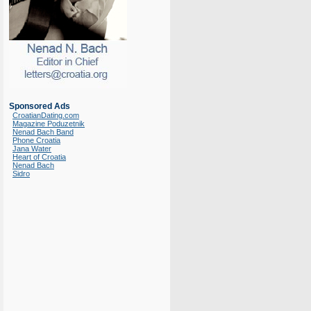
Sponsored Ads
CroatianDating.com
Magazine Poduzetnik
Nenad Bach Band
Phone Croatia
Jana Water
Heart of Croatia
Nenad Bach
Sidro