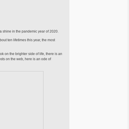
tia shine in the pandemic year of 2020.
bout ten lifetimes this year, the most
 on the brighter side of life, there is an
posts on the web, here is an ode of