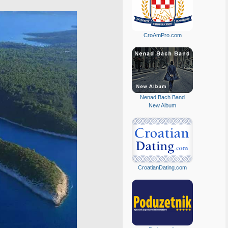
CroAmPro.com
Nenad Bach Band
New Album
CroatianDating.com