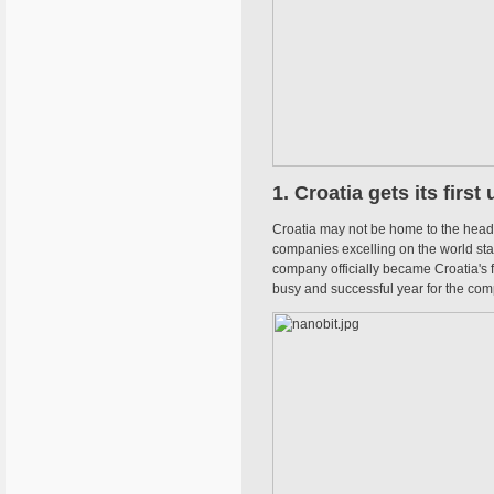
1. Croatia gets its first
Croatia may not be home to the headqu
companies excelling on the world stage
company officially became Croatia's f
busy and successful year for the com