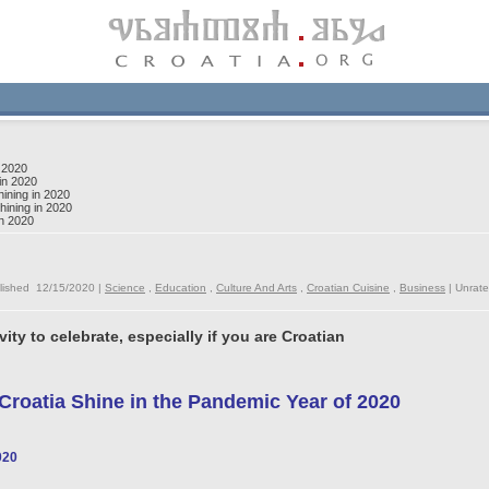
 2020
in 2020
ining in 2020
ining in 2020
in 2020
lished 12/15/2020 |
Science
,
Education
,
Culture And Arts
,
Croatian Cuisine
,
Business
|
Unrat
vity to celebrate, especially if you are Croatian
roatia Shine in the Pandemic Year of 2020
020