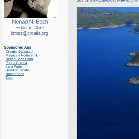
Source
www.total-croatia-news.com
Sponsored Ads
CroatianDating.com
Magazine Poduzetnik
Nenad Bach Band
Phone Croatia
Jana Water
Heart of Croatia
Nenad Bach
Sidro