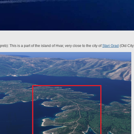
b): This is a part of the island of Hvar, very close to the city of
Stari Grad
(Old City