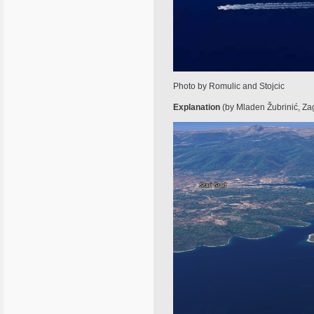
Photo by Romulic and Stojcic
Explanation
(by Mladen Žubrinić, Zagre