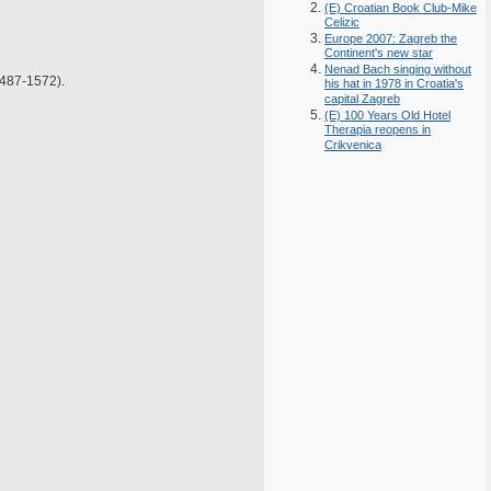
(E) Croatian Book Club-Mike
Celizic
Europe 2007: Zagreb the
Continent's new star
Nenad Bach singing without
487-1572).
his hat in 1978 in Croatia's
capital Zagreb
(E) 100 Years Old Hotel
Therapia reopens in
Crikvenica