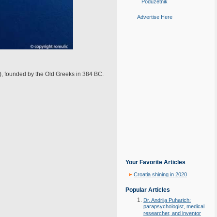
Poduzetnik
Advertise Here
), founded by the Old Greeks in 384 BC.
Your Favorite Articles
Croatia shining in 2020
Popular Articles
Dr. Andrija Puharich:
parapsychologist, medical
researcher, and inventor