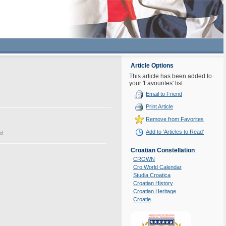
Article Options
This article has been added to
your 'Favourites' list.
Email to Friend
Print Article
Remove from Favorites
Add to 'Articles to Read'
ed
Croatian Constellation
CROWN
Cro World Calendar
Studia Croatica
Croatian History
Croatian Heritage
Croatie