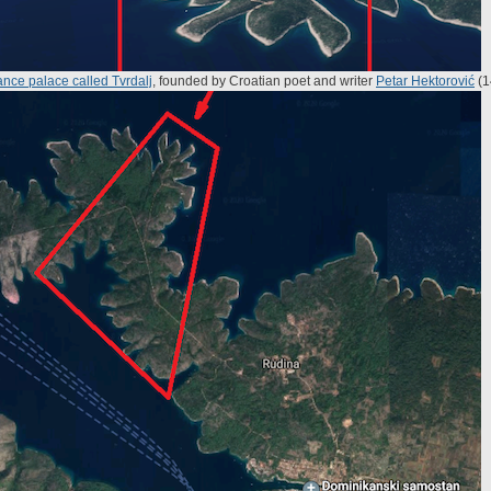
nce palace called Tvrdalj
, founded by Croatian poet and writer
Petar Hektorović
(1