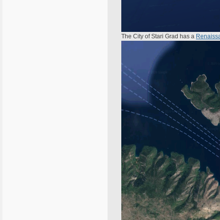
The City of Stari Grad has a
Renaissa