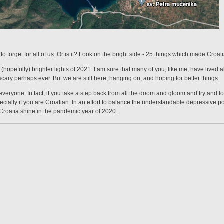
o forget for all of us. Or is it? Look on the bright side - 25 things which made Croa
(hopefully) brighter lights of 2021. I am sure that many of you, like me, have lived a
scary perhaps ever. But we are still here, hanging on, and hoping for better things.
veryone. In fact, if you take a step back from all the doom and gloom and try and look
especially if you are Croatian. In an effort to balance the understandable depressive 
Croatia shine in the pandemic year of 2020.