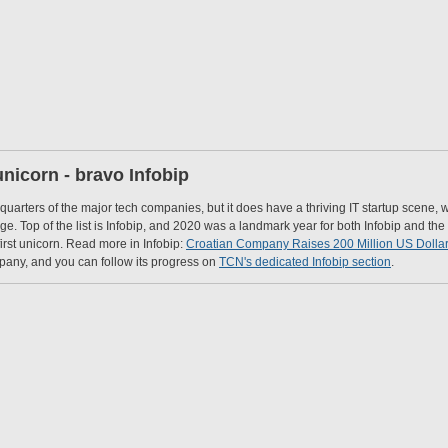
 unicorn - bravo Infobip
arters of the major tech companies, but it does have a thriving IT startup scene, 
. Top of the list is Infobip, and 2020 was a landmark year for both Infobip and the C
irst unicorn. Read more in Infobip:
Croatian Company Raises 200 Million US Dollar
pany, and you can follow its progress on
TCN's dedicated Infobip section
.