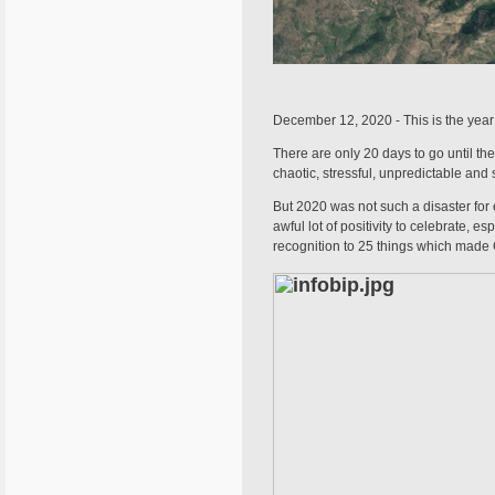
December 12, 2020 - This is the year t
There are only 20 days to go until the 
chaotic, stressful, unpredictable and 
But 2020 was not such a disaster for e
awful lot of positivity to celebrate, 
recognition to 25 things which made 