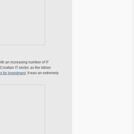
with an increasing number of IT
roatian IT sector, as the Istrian
s for Investment
. It was an extremely