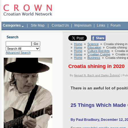
Categories
|
Site Map
|
Contact Us
|
Impressum
|
Links
|
Forum
Search
»
Home
»
Science
» Croatia shining in
»
Home
»
Education
» Croatia shining 
»
Home
»
Culture And Arts
» Croatia sh
Advanced Search
»
Home
»
Croatian Cuisine
» Croatia sh
»
Home
»
Business
» Croatia shining 
Croatia shining in 2020
By
Nenad N. Bach and Darko Žubrinić
| Pub
There is an awful lot of positi
25 Things Which Made C
By Paul Bradbury, December 12, 2