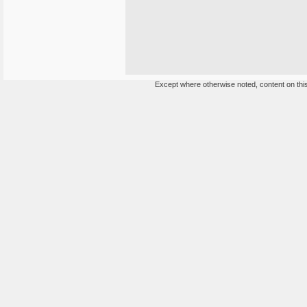
Except where otherwise noted, content on this