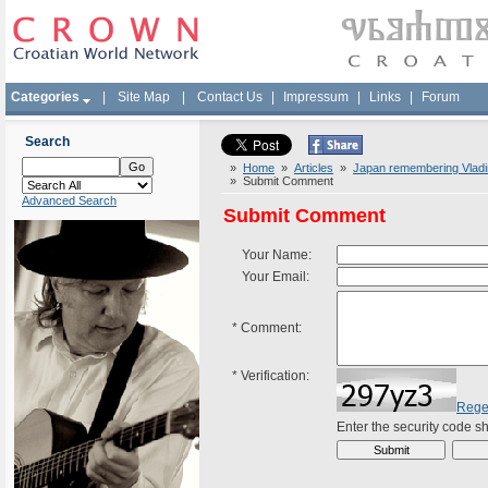
Categories
|
Site Map
|
Contact Us
|
Impressum
|
Links
|
Forum
Search
»
Home
»
Articles
»
Japan remembering Vladi
» Submit Comment
Advanced Search
Submit Comment
Your Name:
Your Email:
*
Comment:
*
Verification:
Rege
Enter the security code 