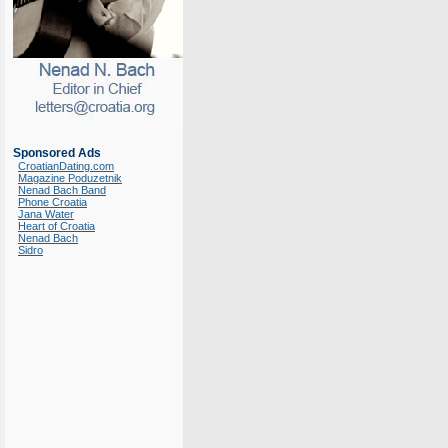
Sponsored Ads
CroatianDating.com
Magazine Poduzetnik
Nenad Bach Band
Phone Croatia
Jana Water
Heart of Croatia
Nenad Bach
Sidro