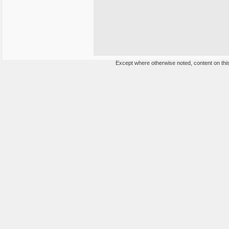
Except where otherwise noted, content on this