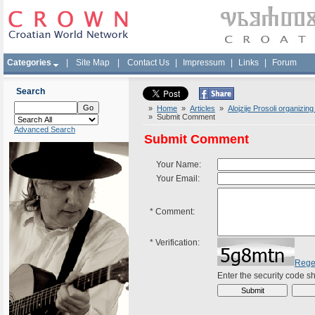
Categories
|
Site Map
|
Contact Us
|
Impressum
|
Links
|
Forum
Search
»
Home
»
Articles
»
Alojzije Prosoli organizin
» Submit Comment
Advanced Search
Submit Comment
Your Name:
Your Email:
*
Comment:
*
Verification:
Rege
Enter the security code 