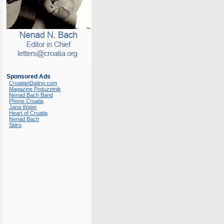
Sponsored Ads
CroatianDating.com
Magazine Poduzetnik
Nenad Bach Band
Phone Croatia
Jana Water
Heart of Croatia
Nenad Bach
Sidro