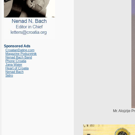
Sponsored Ads
CroatianDating.com
Magazine Poduzetnik
Nenad Bach Band
Phone Croatia
Jana Water
Heart of Croatia
Nenad Bach
Sidro
Mr. Alojzije P