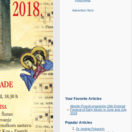
Poduzetnik
Advertise Here
Your Favorite Articles
Alojzije Prosoli organizing 16th Dvigrad
Festival of Early Music in June and July
2018
Popular Articles
Dr. Andrija Puharich: