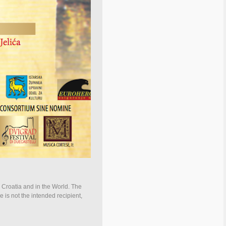
n Croatia and in the World. The
e is not the intended recipient,