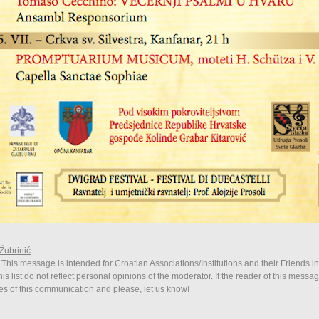
Žubrinić
 This message is intended for Croatian Associations/Institutions and their Friends i
is list do not reflect personal opinions of the moderator. If the reader of this messag
ies of this communication and please, let us know!