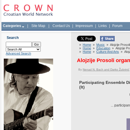
Categories
|
Site Map
|
Contact Us
|
Impressum
|
Links
|
Forum
Search
»
Home
»
Music
» Alojzije Prosol
»
Home
»
Education
» Alojzije Pro
»
Home
»
Culture And Arts
» Alojz
Advanced Search
Alojzije Prosoli orga
By
Nenad N. Bach and Darko Žubrinić
Participating Ensemble Di
(It)
... participa