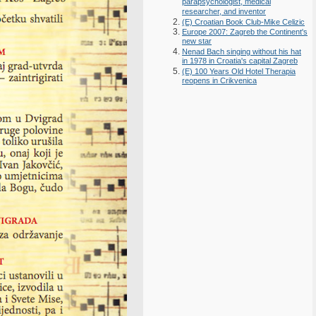
parapsychologist, medical
researcher, and inventor
(E) Croatian Book Club-Mike Celizic
Europe 2007: Zagreb the Continent's
new star
Nenad Bach singing without his hat
in 1978 in Croatia's capital Zagreb
(E) 100 Years Old Hotel Therapia
reopens in Crikvenica