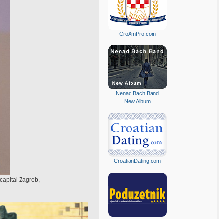
CroAmPro.com
Nenad Bach Band
New Album
CroatianDating.com
 capital Zagreb,