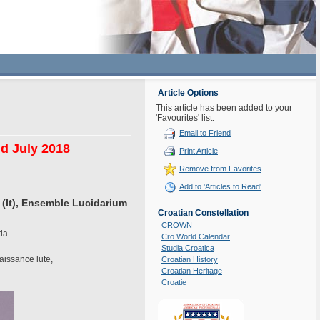
Article Options
This article has been added to your
'Favourites' list.
Email to Friend
nd July 2018
Print Article
Remove from Favorites
Add to 'Articles to Read'
 (It), Ensemble Lucidarium
Croatian Constellation
CROWN
tia
Cro World Calendar
Studia Croatica
aissance lute,
Croatian History
Croatian Heritage
Croatie