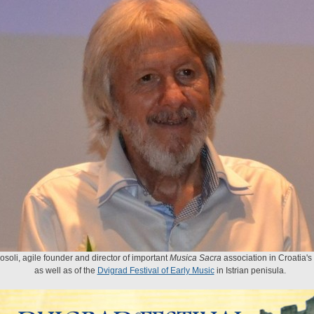
rosoli, agile founder and director of important
Musica Sacra
association in Croatia's
as well as of the
Dvigrad Festival of Early Music
in Istrian penisula.