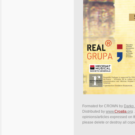
Formated for CROWN by
Darko 
Distributed by
www.
Croatia
.org
.
opinions/articles expressed on th
please delete or destroy all cop