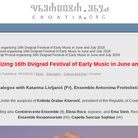
i organizing 16th Dvigrad Festival of Early Music in June and July 2018
soli organizing 16th Dvigrad Festival of Early Music in June and July 2018
ije Prosoli organizing 16th Dvigrad Festival of Early Music in June and July 2018
nizing 16th Dvigrad Festival of Early Music in June a
| Published 06/3/2018 |
Music
,
Education
,
Culture And Arts
|
Unrated
alogos with Katarina Livljanić (Fr), Ensemble Antonima Frottolisti
Under the auspices of
Kolinda Grabar Kitarović
, president of the Republic of Croa
nting also
Centotrecento Ensemble
(It),
Elena Roce
, soprano, and
Ema Stein
, Ren
Ensemble Responsorium
(Hr),
Capella Sanctae Sophiae
(Hr)