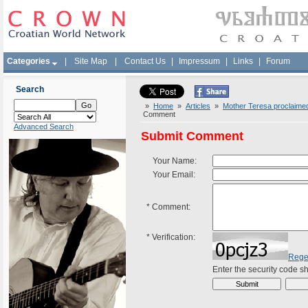
Categories
|
Site Map
|
Contact Us
|
Impressum
|
Links
|
Forum
Search
»
Home
»
Articles
»
Mother Teresa proclaimed 
Comment
Advanced Search
Submit Comment
Your Name:
Your Email:
*
Comment:
*
Verification:
Rege
Enter the security code 