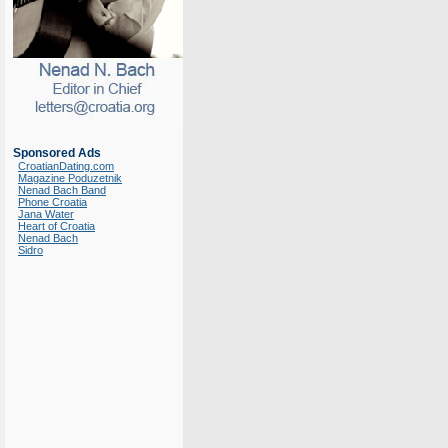
Sponsored Ads
CroatianDating.com
Magazine Poduzetnik
Nenad Bach Band
Phone Croatia
Jana Water
Heart of Croatia
Nenad Bach
Sidro