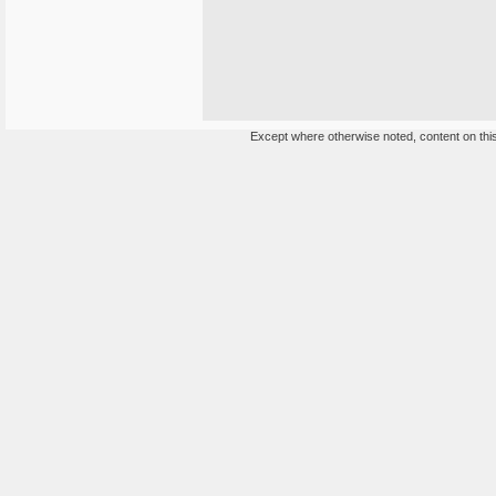
Except where otherwise noted, content on this