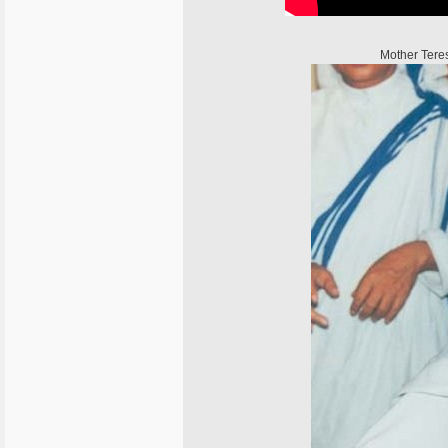
Mother Tere