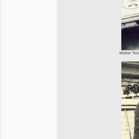
Mother Tere