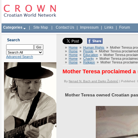
Categories
|
Site Map
|
Contact Us
|
Impressum
|
Links
|
Forum
Search
»
Home
»
Human Rights
» Mother Teresa procl
»
Home
»
People
» Mother Teresa proclaimed a
»
Home
»
Education
» Mother Teresa proclaime
Advanced Search
»
Home
»
Charity
» Mother Teresa proclaimed a
»
Home
»
Religion
» Mother Teresa proclaimed 
Mother Teresa proclaimed a 
By
Nenad N. Bach and Darko Žubrinić
| Published 
Mother Teresa owned Croatian pas