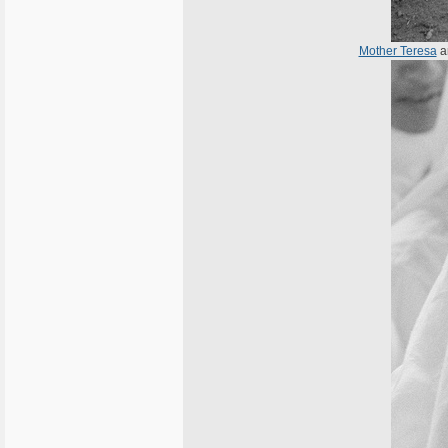
Mother Teresa
a