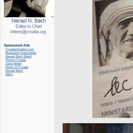
Sponsored Ads
CroatianDating.com
Magazine Poduzetnik
Nenad Bach Band
Phone Croatia
Jana Water
Heart of Croatia
Nenad Bach
Sidro