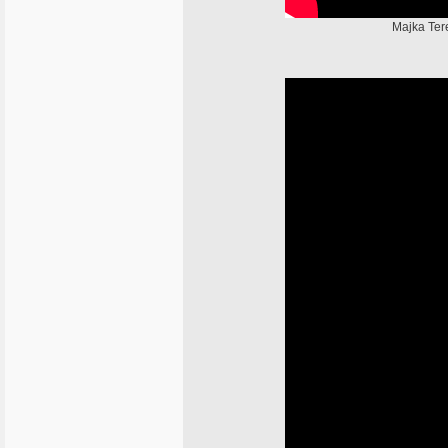
Majka Tere