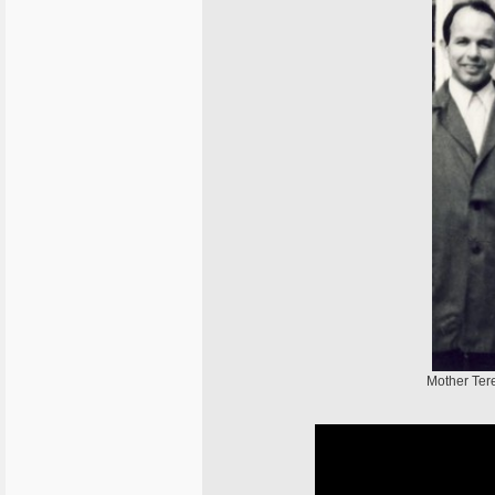
Mother Tere