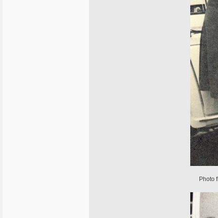
Photo 