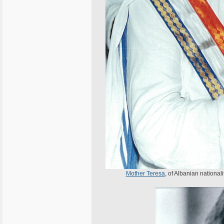
Mother Teresa
, of Albanian national