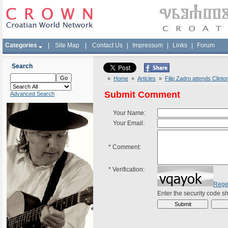
Categories
|
Site Map
|
Contact Us
|
Impressum
|
Links
|
Forum
Search
»
Home
»
Articles
»
Filip Zadro attends Clinto
Submit Comment
Advanced Search
Your Name:
Your Email:
*
Comment:
*
Verification:
Rege
Enter the security code 