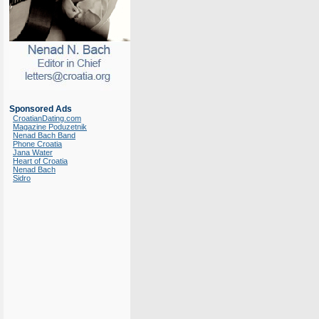
Sponsored Ads
CroatianDating.com
Magazine Poduzetnik
Nenad Bach Band
Phone Croatia
Jana Water
Heart of Croatia
Nenad Bach
Sidro