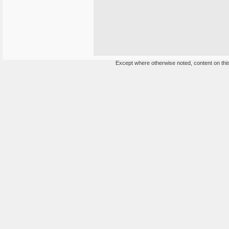
Except where otherwise noted, content on this