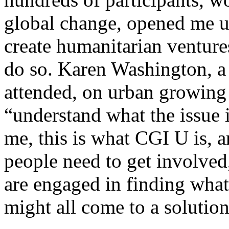
global change, opened me 
create humanitarian ventures
do so. Karen Washington, a 
attended, on urban growing 
“understand what the issue 
me, this is what CGI U is, a
people need to get involved
are engaged in finding what
might all come to a solution