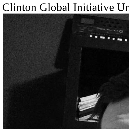
Clinton Global Initiative U