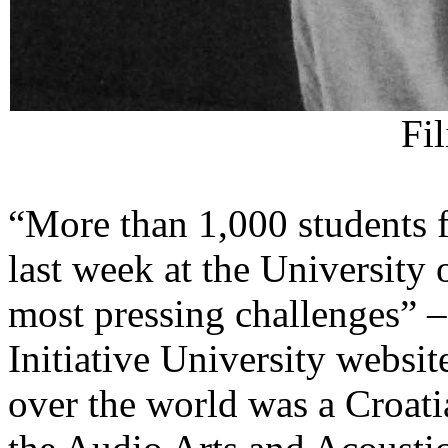
Fi
“More than 1,000 students f
last week at the University
most pressing challenges” –
Initiative University websi
over the world was a Croatia