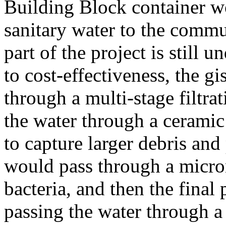
Building Block container w
sanitary water to the commun
part of the project is still 
to cost-effectiveness, the gis
through a multi-stage filtra
the water through a ceramic p
to capture larger debris and
would pass through a micro
bacteria, and then the fina
passing the water through a