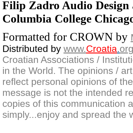
Filip Zadro Audio Design
Columbia College Chicago
Formatted for CROWN by
Distributed by
www.
Croatia
.
or
Croatian Associations / Institu
in the World. The opinions / art
reflect personal opinions of the
message is not the intended rec
copies of this communication a
simply...enjoy and spread the 