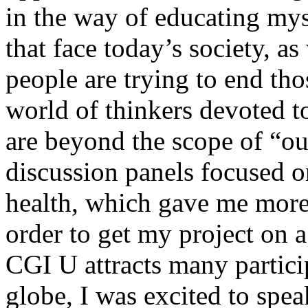
in the way of educating mys
that face today’s society, a
people are trying to end th
world of thinkers devoted t
are beyond the scope of “ou
discussion panels focused o
health, which gave me more 
order to get my project on a
CGI U attracts many partici
globe, I was excited to spe