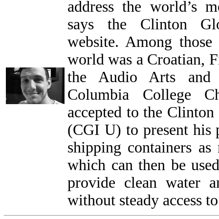
address the world’s m
says the Clinton Glo
website. Among those 
world was a Croatian, Fi
the Audio Arts and 
Columbia College Ch
accepted to the Clinton 
(CGI U) to present his 
shipping containers as 
which can then be used
provide clean water 
without steady access to