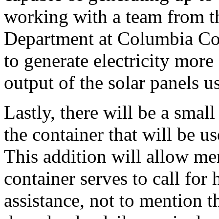
working with a team from t
Department at Columbia Co
to generate electricity more 
output of the solar panels u
Lastly, there will be a sma
the container that will be 
This addition will allow m
container serves to call for
assistance, not to mention t