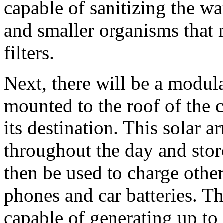
capable of sanitizing the wa
and smaller organisms that 
filters.
Next, there will be a modula
mounted to the roof of the c
its destination. This solar ar
throughout the day and store
then be used to charge othe
phones and car batteries. Th
capable of generating up to 