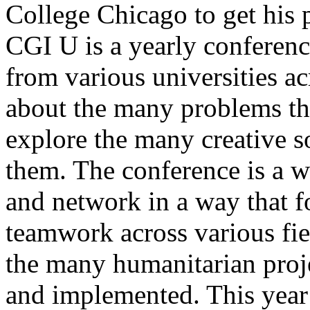
College Chicago to get his 
CGI U is a yearly conferenc
from various universities ac
about the many problems tha
explore the many creative so
them. The conference is a 
and network in a way that fo
teamwork across various fiel
the many humanitarian proje
and implemented. This yea