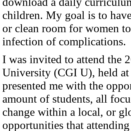
download a daily curriculum
children. My goal is to have
or clean room for women to 
infection of complications.
I was invited to attend the 
University (CGI U), held at
presented me with the oppor
amount of students, all foc
change within a local, or glo
opportunities that attendi