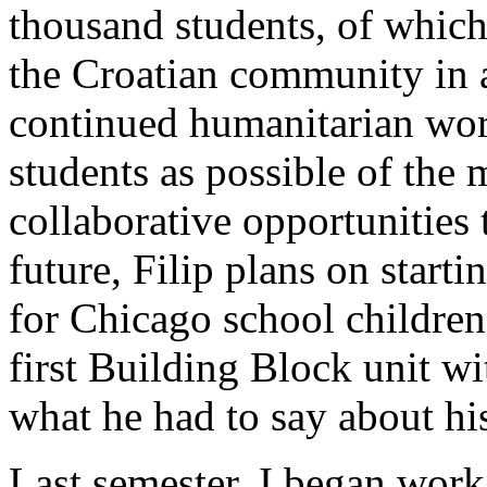
thousand students, of whic
the Croatian community in 
continued humanitarian wor
students as possible of the
collaborative opportunities 
future, Filip plans on start
for Chicago school children
first Building Block unit wi
what he had to say about his
Last semester, I began work