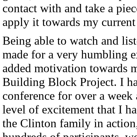
contact with and take a pie
apply it towards my current
Being able to watch and lis
made for a very humbling ex
added motivation towards m
Building Block Project. I 
conference for over a week
level of excitement that I ha
the Clinton family in action
hundreds of participants, w