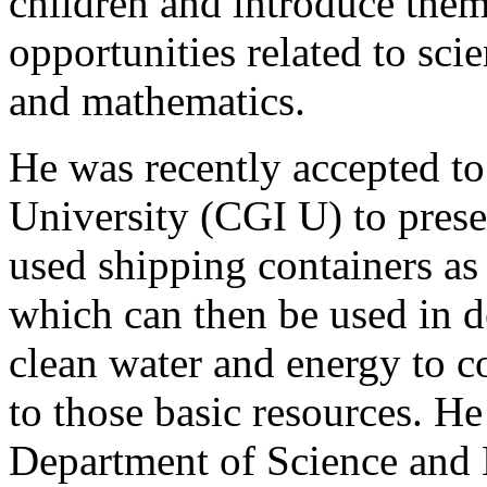
children and introduce them
opportunities related to sci
and mathematics.
He was recently accepted to 
University (CGI U) to presen
used shipping containers as 
which can then be used in d
clean water and energy to 
to those basic resources. H
Department of Science and