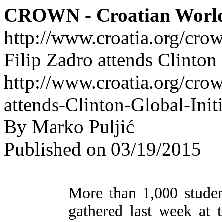
CROWN - Croatian Worl
http://www.croatia.org/cro
Filip Zadro attends Clinton
http://www.croatia.org/crow
attends-Clinton-Global-Init
By Marko Puljić
Published on 03/19/2015
More than 1,000 studen
gathered last week at 