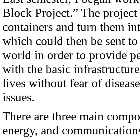
Block Project.” The projec
containers and turn them int
which could then be sent to 
world in order to provide 
with the basic infrastructur
lives without fear of diseas
issues.
There are three main compon
energy, and communications.