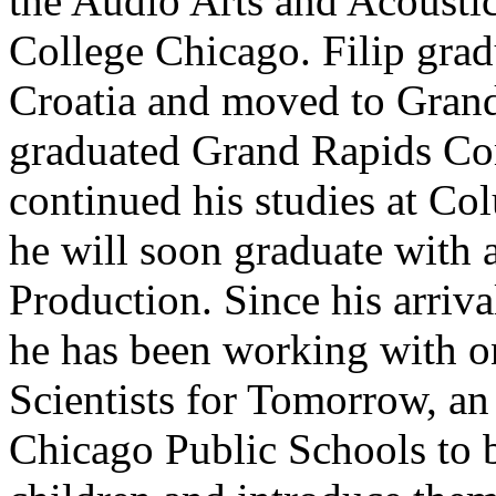
the Audio Arts and Acousti
College Chicago. Filip grad
Croatia and moved to Gran
graduated Grand Rapids Co
continued his studies at C
he will soon graduate with 
Production. Since his arriv
he has been working with on
Scientists for Tomorrow, an 
Chicago Public Schools to