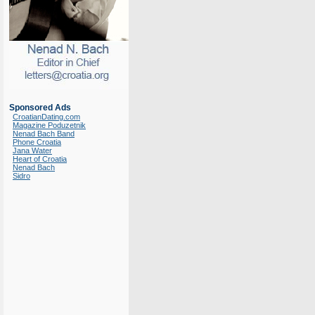
Sponsored Ads
CroatianDating.com
Magazine Poduzetnik
Nenad Bach Band
Phone Croatia
Jana Water
Heart of Croatia
Nenad Bach
Sidro