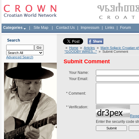
Categories
|
Site Map
|
Contact Us
|
Impressum
|
Links
|
Forum
Search
»
Home
»
Articles
»
Marin Soljacic Croatian p
"GOODBY WIRES..."
» Submit Comment
Advanced Search
Submit Comment
Your Name:
Your Email:
*
Comment:
*
Verification:
Rege
Enter the security code 