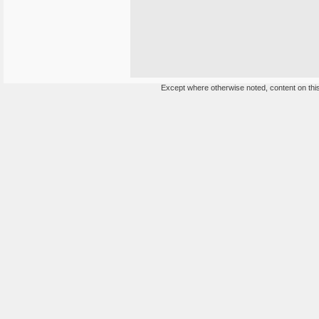
Except where otherwise noted, content on this