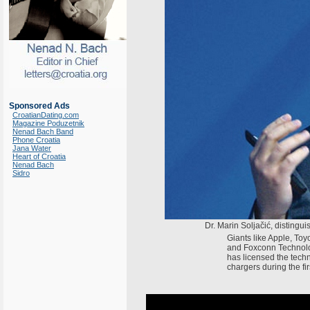
Sponsored Ads
CroatianDating.com
Magazine Poduzetnik
Nenad Bach Band
Phone Croatia
Jana Water
Heart of Croatia
Nenad Bach
Sidro
Dr. Marin Soljačić, distingui
Giants like Apple, Toyo
and Foxconn Technolog
has licensed the techno
chargers during the firs