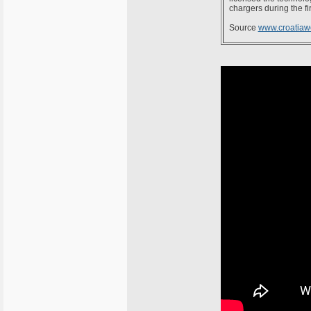
chargers during the fir
Source
www.croatiaw