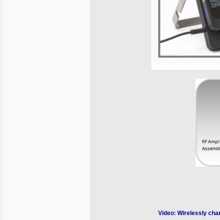
Video: Wirelessly char