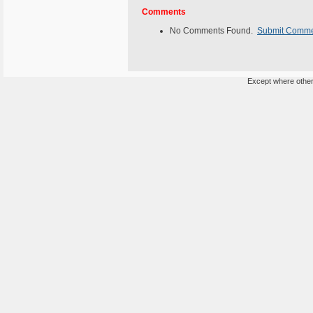
Comments
No Comments Found.
Submit Comm
Except where otherw