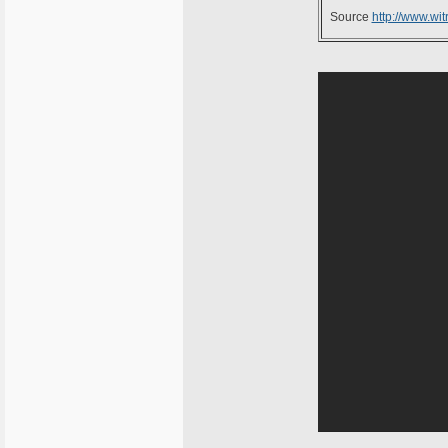
Source
http://www.witr