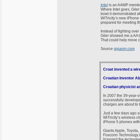
Intel
is an A4WP member 
Where Intel goes, Giler 
bowl it demonstrated at
WiTricity’s new iPhone
prepared for meeting th
Instead of fighting over
Giler showed me a AA ba
That could help move co
Source
gigaom.com
Croat invented a wir
Croatian Inventor Ab
Croatian physicist an
In 2007 the 39-year-ol
successfully developed
charges are about to h
Just a few days ago at
WiTricity’s wireless 
iPhone 5 phones witho
Giants Apple, Toyota, 
Foxconn Technology in
licensed the technology