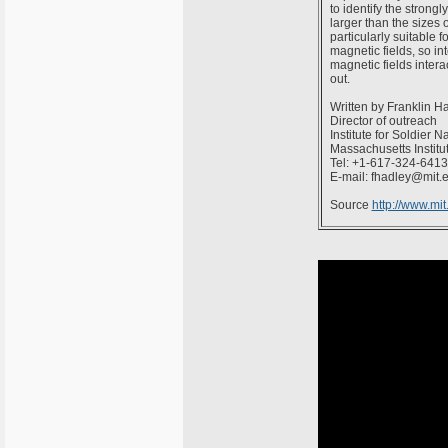
to identify the stron
larger than the sizes 
particularly suitable
magnetic fields, so in
magnetic fields intera
out.
Written by Franklin H
Director of outreach
Institute for Soldier 
Massachusetts Institu
Tel: +1-617-324-6413
E-mail: fhadley@mit.
Source
http://www.mi