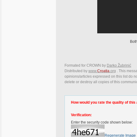
Bot
Formated for CROWN by
Darko Žubrinić
Distributed by
www.
Croatia
.org
. This messa
opinions/articles expressed on this list do n
delete or destroy all copies of this communi
How would you rate the quality of this 
Verification:
Enter the security code shown below:
Regenerate Image