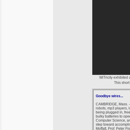
WiTricity exhibited
This short
Goodbye wires...
CAMBRIDGE, Mass. --- 
robots, mp3 players, 
being plugged in, free
bulky batteries to op
Computer Science, and
step toward accomplish
Moffatt, Prof. Peter F