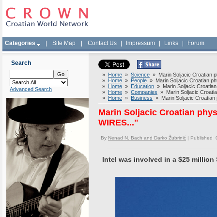
Categories
|
Site Map
|
Contact Us
|
Impressum
|
Links
|
Forum
Search
»
Home
»
Science
» Marin Soljacic Croatian p
»
Home
»
People
» Marin Soljacic Croatian ph
»
Home
»
Education
» Marin Soljacic Croatian
Advanced Search
»
Home
»
Companies
» Marin Soljacic Croati
»
Home
»
Business
» Marin Soljacic Croatian
Marin Soljacic Croatian phy
WIRES..."
By
Nenad N. Bach and Darko Žubrinić
| Published 
Intel was involved in a $25 million