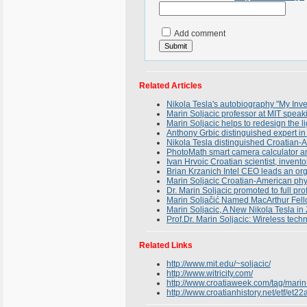
Add comment
Related Articles
Nikola Tesla's autobiography "My Inve
Marin Soljacic professor at MIT spea
Marin Soljacic helps to redesign the li
Anthony Grbic distinguished expert in 
Nikola Tesla distinguished Croatian-A
PhotoMath smart camera calculator an
Ivan Hrvoic Croatian scientist, inven
Brian Krzanich Intel CEO leads an or
Marin Soljacic Croatian-American phys
Dr. Marin Soljacic promoted to full pro
Marin Soljačić Named MacArthur Fell
Marin Soljacic, A New Nikola Tesla in
Prof.Dr. Marin Soljacic: Wireless tech
Related Links
http://www.mit.edu/~soljacic/
http://www.witricity.com/
http://www.croatiaweek.com/tag/marin-
http://www.croatianhistory.net/etf/et22