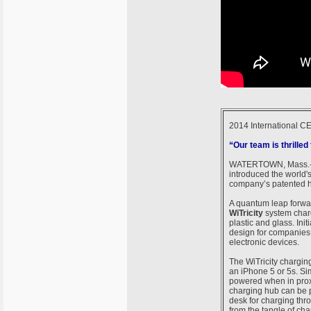
2014 International C
“Our team is thrilled
WATERTOWN, Mass.-
introduced the world'
company’s patented hi
A quantum leap forwar
WiTricity
system charg
plastic and glass. Ini
design for companies 
electronic devices.
The WiTricity charging
an iPhone 5 or 5s. Sim
powered when in proxi
charging hub can be p
desk for charging thr
from the tangle of cha