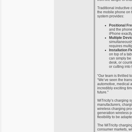
Traditional inductive
the mobile phone on th
system provides:
Positional F
and the phone 
iPhone exactly
Multiple Devi
simultaneously
requires multip
Installation Fl
on top of a tab
can simply be 
desk, or counte
or cutting into
“Our team is thrilled t
“We’ve seen the trans
automotive, medical a
incredibly exciting ti
future."
WiTricity’s charging 
manufacturers, chargi
wireless charging pro
generation wireless p
flexibility to be adap
The WiTricity chargin
consumer markets, wil