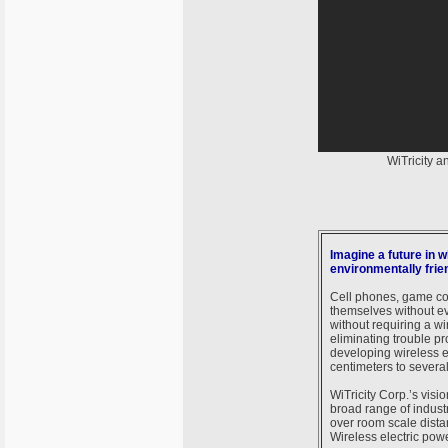
WiTricity 
Imagine a future in 
environmentally frie
Cell phones, game con
themselves without ev
without requiring a w
eliminating trouble pr
developing wireless el
centimeters to several
WiTricity Corp.’s visi
broad range of industr
over room scale distan
Wireless electric po