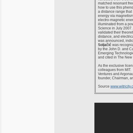
matched resonant freq
how to use this pheno
a distance range that 
energy via magnetism,
electro-magnetic ener
illuminated from a po
Science in July 2007.
validated their theore
distance, and electri
was announced, indica
Soljačić
was recogniz
by the John D. and Ca
Emerging Technologie
and cited in The New 
As the exclusive licen
colleagues from MIT. W
Ventures and Argonaut
founder, Chairman, a
Source
www.witricity