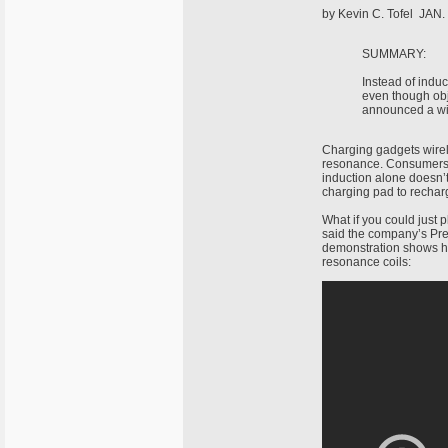
by Kevin C. Tofel JAN.
SUMMARY:
Instead of induc
even though obj
announced a wir
Charging gadgets wirel
resonance. Consumers l
induction alone doesn’t
charging pad to rechar
What if you could just 
said the company’s Pre
demonstration shows h
resonance coils: