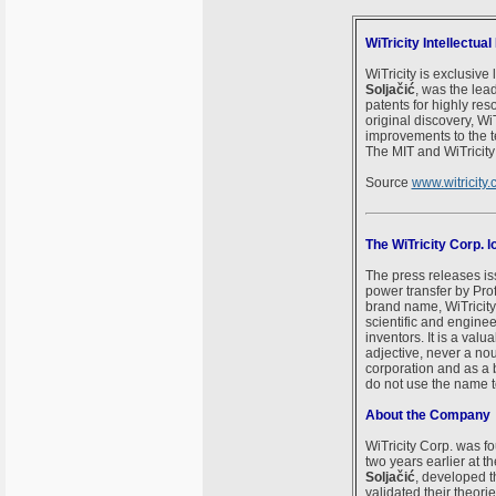
WiTricity Intellectua
WiTricity is exclusive
Soljačić
, was the lea
patents for highly re
original discovery, Wi
improvements to the t
The MIT and WiTricity 
Source
www.witricity
The WiTricity Corp.
The press releases is
power transfer by Pro
brand name, WiTricity
scientific and engine
inventors. It is a val
adjective, never a nou
corporation and as a 
do not use the name to
About the Company
WiTricity Corp. was f
two years earlier at t
Soljačić
, developed th
validated their theori