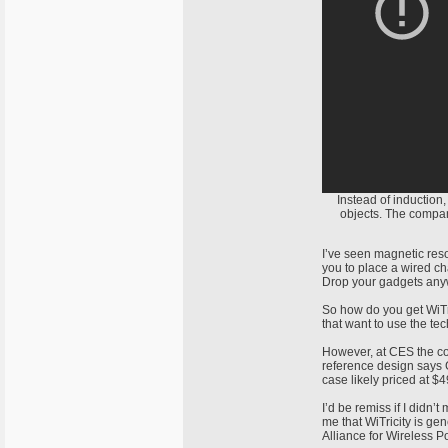
Instead of induction
objects. The compa
I’ve seen magnetic reso
you to place a wired ch
Drop your gadgets anyw
So how do you get WiTri
that want to use the te
However, at CES the com
reference design says G
case likely priced at $4
I’d be remiss if I didn’
me that WiTricity is ge
Alliance for Wireless 