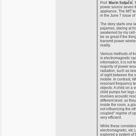
Prof.
Marin Soljačić
. 
power source seven f
appliance. The MIT tea
in the June 7 issue of
The story starts one l
pajamas, staring at hi
awakened by my cell-ph
be so great if the thi
transmit power wirele
reality.
Various methods of t
is electromagnetic rad
information, it is not 
majority of power wou
radiation, such as las
of sight between the 
mobile. In contrast, 
resonant frequency te
objects. A child on a 
child pumps her legs a
involves acoustic res
different level, so the
inside the room, a gl
not influencing the ot
coupled” regime of ope
very efficient.
While these considerat
electromagnetic, etc.
explored a system of 