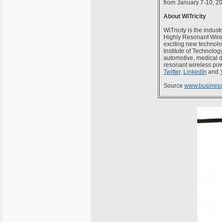
from January 7-10, 2
About WiTricity
WiTricity is the indus
Highly Resonant Wire
exciting new technolo
Institute of Technolog
automotive, medical d
resonant wireless powe
Twitter
,
LinkedIn
and
Source
www.business