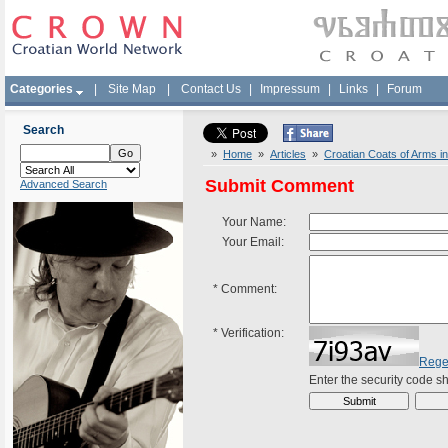
Categories
|
Site Map
|
Contact Us
|
Impressum
|
Links
|
Forum
Search
»
Home
»
Articles
»
Croatian Coats of Arms in
Submit Comment
Advanced Search
Your Name:
Your Email:
*
Comment:
*
Verification:
Rege
Enter the security code 