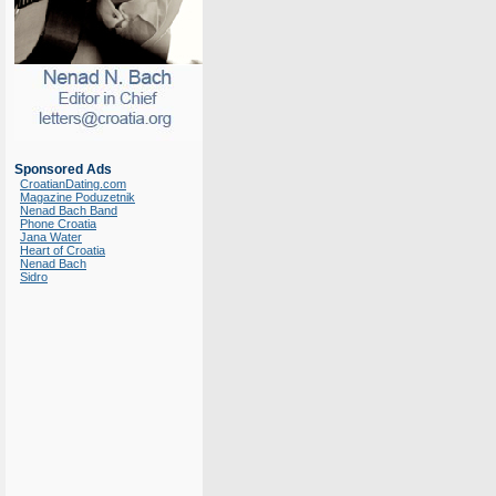
Sponsored Ads
CroatianDating.com
Magazine Poduzetnik
Nenad Bach Band
Phone Croatia
Jana Water
Heart of Croatia
Nenad Bach
Sidro