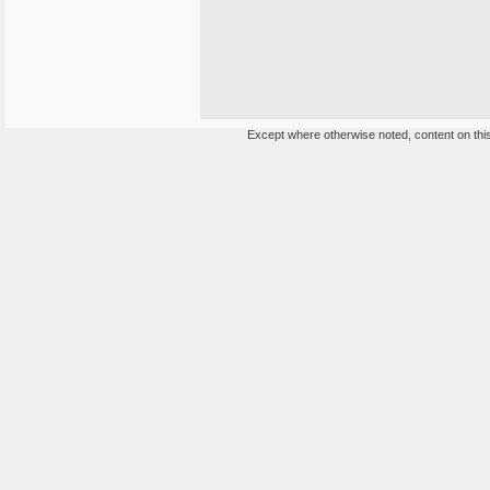
Except where otherwise noted, content on this