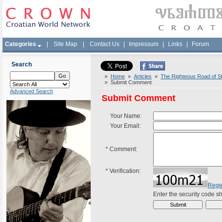
Categories
|
Site Map
|
Contact Us
|
Impressum
|
Links
|
Forum
Search
»
Home
»
Articles
»
The Righteous Road of St
» Submit Comment
Advanced Search
Submit Comment
Your Name:
Your Email:
*
Comment:
*
Verification:
Rege
Enter the security code 