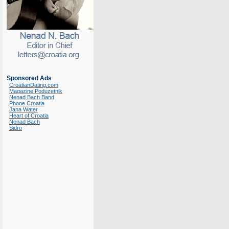
Sponsored Ads
CroatianDating.com
Magazine Poduzetnik
Nenad Bach Band
Phone Croatia
Jana Water
Heart of Croatia
Nenad Bach
Sidro