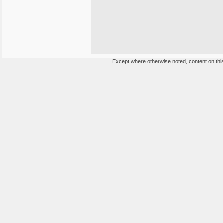
Except where otherwise noted, content on this