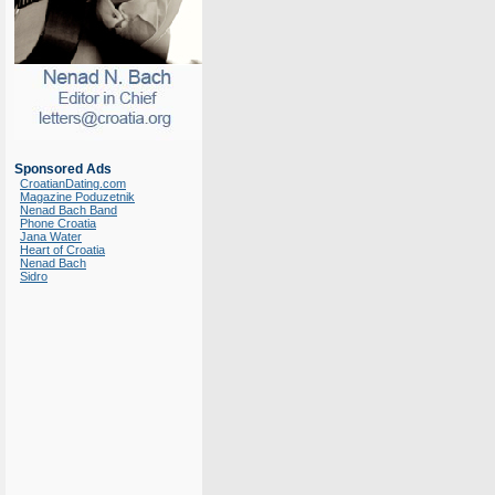
Sponsored Ads
CroatianDating.com
Magazine Poduzetnik
Nenad Bach Band
Phone Croatia
Jana Water
Heart of Croatia
Nenad Bach
Sidro