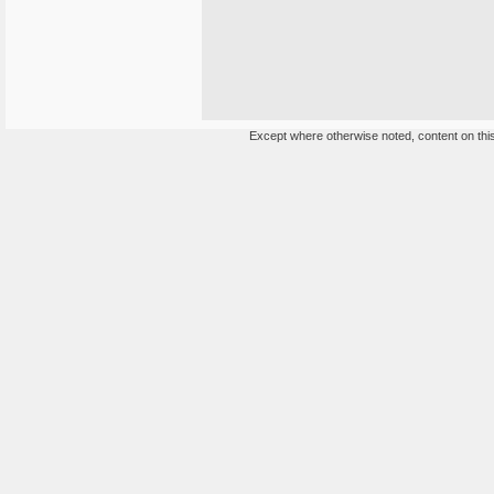
Except where otherwise noted, content on this