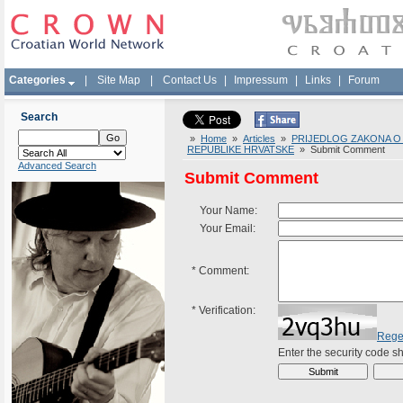
Categories
|
Site Map
|
Contact Us
|
Impressum
|
Links
|
Forum
Search
»
Home
»
Articles
»
PRIJEDLOG ZAKONA O 
REPUBLIKE HRVATSKE
» Submit Comment
Advanced Search
Submit Comment
Your Name:
Your Email:
*
Comment:
*
Verification:
Rege
Enter the security code 