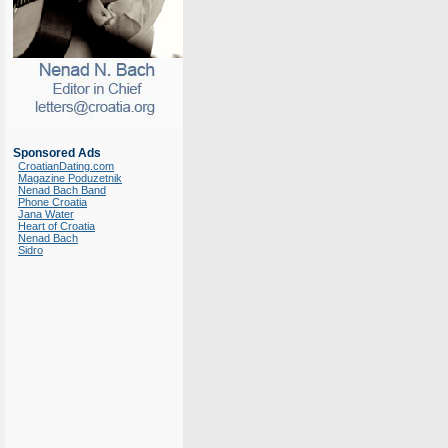
Sponsored Ads
CroatianDating.com
Magazine Poduzetnik
Nenad Bach Band
Phone Croatia
Jana Water
Heart of Croatia
Nenad Bach
Sidro