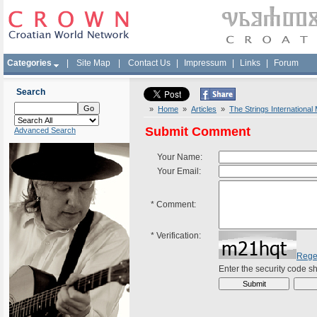
Categories
|
Site Map
|
Contact Us
|
Impressum
|
Links
|
Forum
Search
»
Home
»
Articles
»
The Strings International
Submit Comment
Advanced Search
Your Name:
Your Email:
*
Comment:
*
Verification:
Rege
Enter the security code 