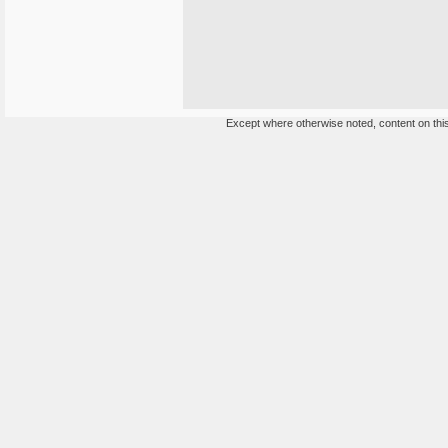
Except where otherwise noted, content on this