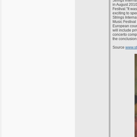
Strings Intern
in August 2010
Festival."It wa
exciting to sp
Strings Interna
Music Festival
European count
will include p
concerto compet
the conclusion 
Source
www.s