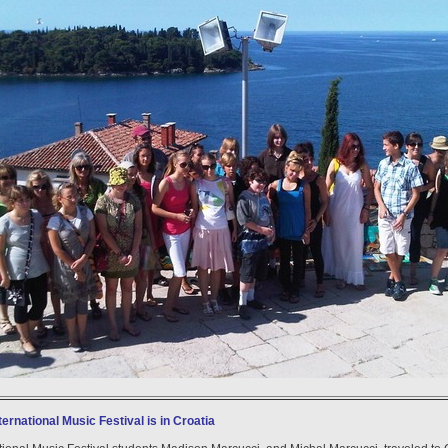
ternational Music Festival is in Croatia