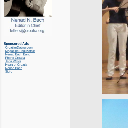
Sponsored Ads
CroatianDating.com
Magazine Poduzetnik
Nenad Bach Band
Phone Croatia
Jana Water
Heart of Croatia
Nenad Bach
Sidro