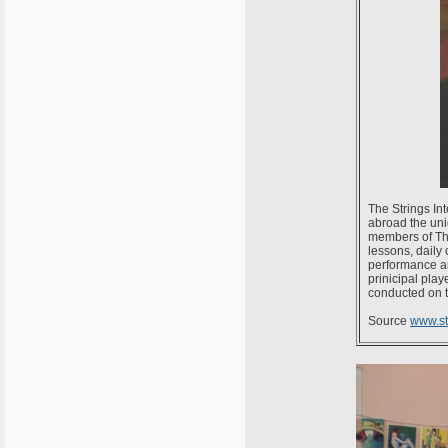
The Strings In
abroad the uni
members of The 
lessons, daily
performance and
prinicipal pla
conducted on t
Source
www.s