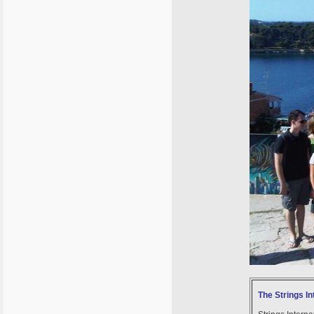
The Strings In