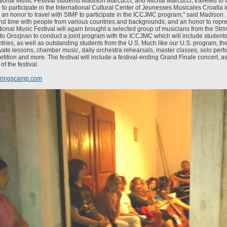
ational Music Festival students Madison Marcucci, and Michal Marcucci, traveled to 
 to participate in the International Cultural Center of Jeunesses Musicales Croatia 
s an honor to travel with SIMF to participate in the ICCJMC program," said Madison. 
end time with people from various countries and backgrounds, and an honor to repr
tional Music Festival will again brought a selected group of musicians from the Stri
 to Grozjnan to conduct a joint program with the ICCJMC which will include student
ries, as well as outstanding students from the U.S. Much like our U.S. program, the 
rivate lessons, chamber music, daily orchestra rehearsals, master classes, solo per
ition and more. The festival will include a festival-ending Grand Finale concert, as
of the festival.
tringscamp.com