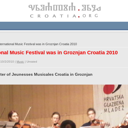
ernational Music Festival was in Groznjan Croatia 2010
onal Music Festival was in Groznjan Croatia 2010
 10/2/2010 |
Music
|
Unrated
nter of Jeunesses Musicales Croatia in Groznjan