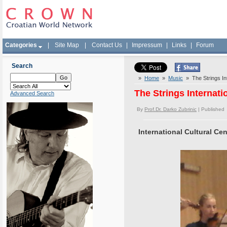
Categories
|
Site Map
|
Contact Us
|
Impressum
|
Links
|
Forum
Search
»
Home
»
Music
» The Strings Int
The Strings Internati
Advanced Search
By
Prof.Dr. Darko Zubrinic
| Published
International Cultural Ce