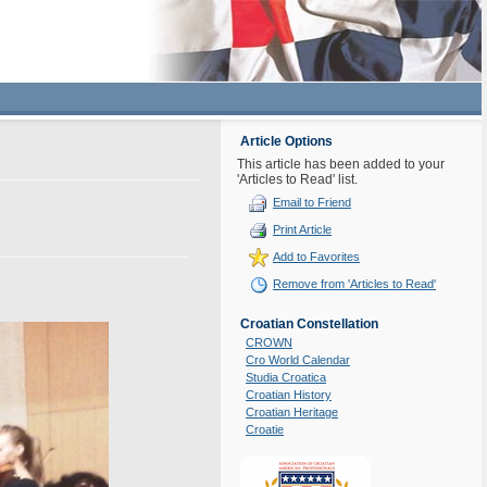
Article Options
This article has been added to your
'Articles to Read' list.
Email to Friend
Print Article
Add to Favorites
Remove from 'Articles to Read'
Croatian Constellation
CROWN
Cro World Calendar
Studia Croatica
Croatian History
Croatian Heritage
Croatie