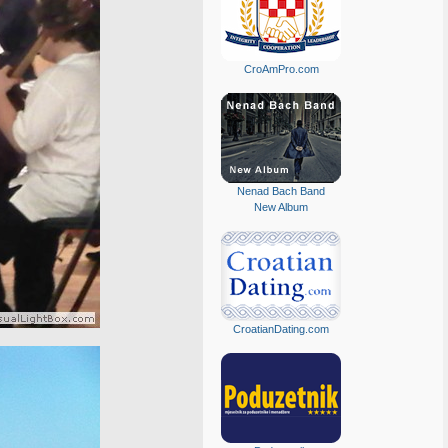
CroAmPro.com
Nenad Bach Band
New Album
CroatianDating.com