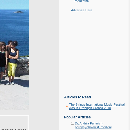
Poduzetnik
Advertise Here
Articles to Read
The Strings International Music Festival
was in Groznjan Croatia 2010
Popular Articles
Dr. Andrija Puharich:
parapsychologist, medical