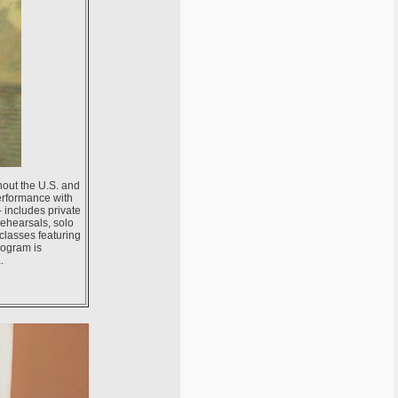
hout the U.S. and
erformance with
- includes private
rehearsals, solo
 classes featuring
rogram is
.