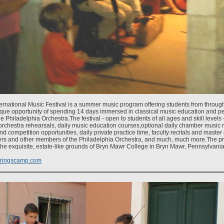
ternational Music Festival is a summer music program offering students from throug
que opportunity of spending 14 days immersed in classical music education and p
Philadelphia Orchestra.The festival - open to students of all ages and skill levels 
 orchestra rehearsals, daily music education courses,optional daily chamber music 
 competition opportunities, daily private practice time, faculty recitals and master
yers and other members of the Philadelphia Orchestra, and much, much more.The p
he exquisite, estate-like grounds of Bryn Mawr College in Bryn Mawr, Pennsylvania
tringscamp.com