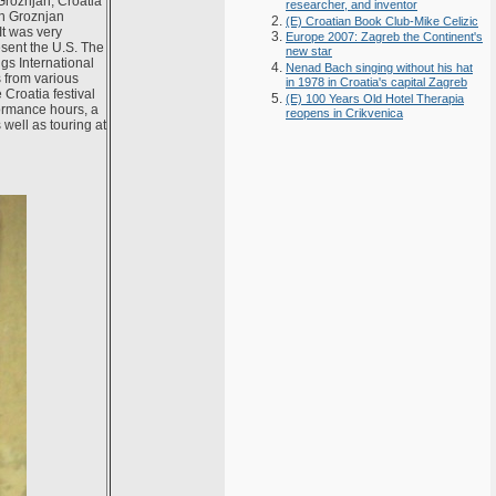
Groznjan, Croatia
researcher, and inventor
in Groznjan
(E) Croatian Book Club-Mike Celizic
It was very
Europe 2007: Zagreb the Continent's
esent the U.S. The
new star
ngs International
Nenad Bach singing without his hat
s from various
in 1978 in Croatia's capital Zagreb
Croatia festival
(E) 100 Years Old Hotel Therapia
formance hours, a
reopens in Crikvenica
 well as touring at