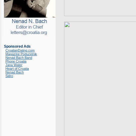
Sponsored Ads
CroatianDating.com
Magazine Poduzetnik
Nenad Bach Band
Phone Croatia
Jana Water
Heart of Croatia
Nenad Bach
Sidro