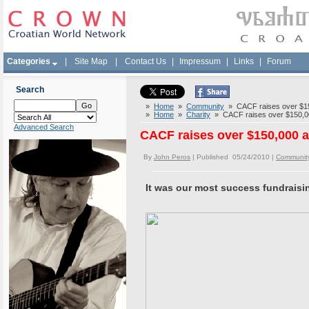
Categories
|
Site Map
|
Contact Us
|
Impressum
|
Links
|
Forum
Search
»
Home
»
Community
» CACF raises over $150
»
Home
»
Charity
» CACF raises over $150,000
Advanced Search
CACF raises over $150,000 a
By
John Peros
| Published 05/24/2010 |
Communit
It was our most success fundraisi