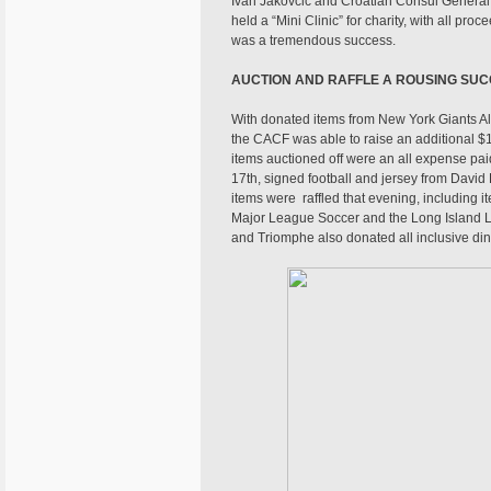
Ivan Jakovcic and Croatian Consul General o
held a “Mini Clinic” for charity, with all pr
was a tremendous success.
AUCTION AND RAFFLE A ROUSING SU
With donated items from New York Giants Al
the CACF was able to raise an additional $1
items auctioned off were an all expense pa
17th, signed football and jersey from David
items were raffled that evening, including
Major League Soccer and the Long Island L
and Triomphe also donated all inclusive di