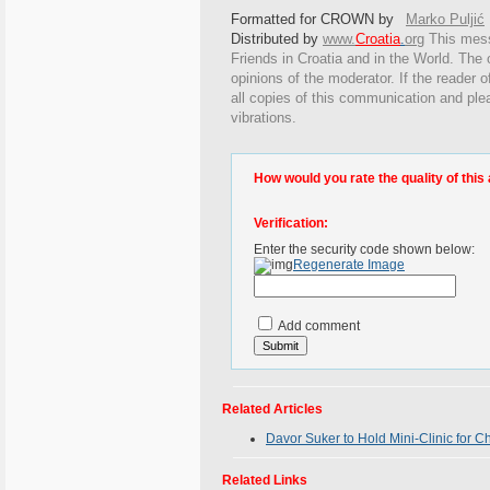
Formatted for CROWN by
Marko Puljić
Distributed by
www.
Croatia
.
org
This
messa
Friends in Croatia and in the World. The o
opinions of the moderator. If the reader o
all copies of this communication and ple
vibrations.
How would you rate the quality of this 
Verification:
Enter the security code shown below:
Regenerate Image
Add comment
Related Articles
Davor Suker to Hold Mini-Clinic for C
Related Links