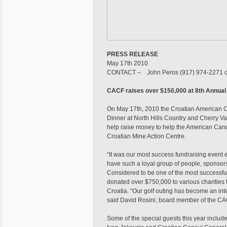
PRESS RELEASE
May 17th 2010
CONTACT – John Peros (917) 974-2271 
CACF raises over $150,000 at 8th Annual
On May 17th, 2010 the Croatian American Ch
Dinner at North Hills Country and Cherry V
help raise money to help the American Can
Croatian Mine Action Centre.
“It was our most success fundraising event 
have such a loyal group of people, sponsors 
Considered to be one of the most successfu
donated over $750,000 to various charities t
Croatia. “Our golf outing has become an inter
said David Rosini, board member of the C
Some of the special guests this year include