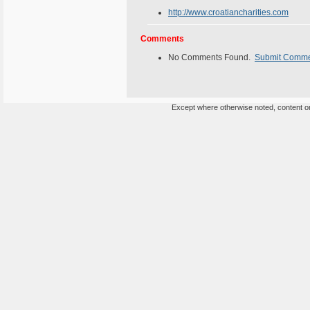
http://www.croatiancharities.com
Comments
No Comments Found.
Submit Comm
Except where otherwise noted, content on 