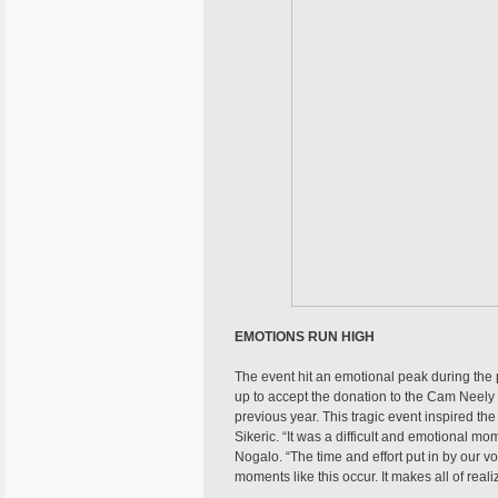
EMOTIONS RUN HIGH
The event hit an emotional peak during the 
up to accept the donation to the Cam Neely
previous year. This tragic event inspired t
Sikeric. “It was a difficult and emotional 
Nogalo. “The time and effort put in by our 
moments like this occur. It makes all of real