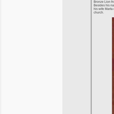
Bronze Lion fr
Besides his na
his wife Marta 
church.