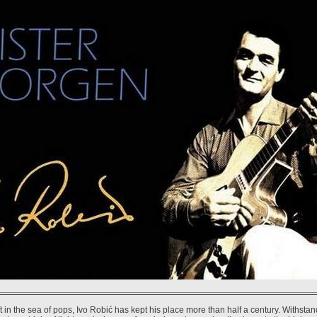
ft in the sea of pops, Ivo Robić has kept his place more than half a century. Withstan