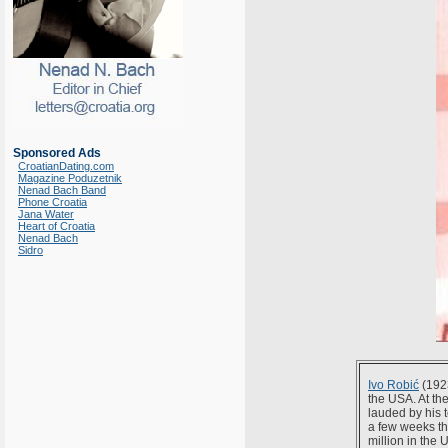
Sponsored Ads
CroatianDating.com
Magazine Poduzetnik
Nenad Bach Band
Phone Croatia
Jana Water
Heart of Croatia
Nenad Bach
Sidro
Ivo Robić
(192
the USA. At th
lauded by his 
a few weeks th
million in the 