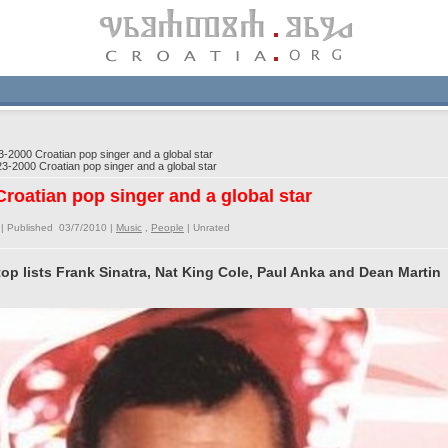
2000 Croatian pop singer and a global star
-2000 Croatian pop singer and a global star
roatian pop singer and a global star
| Published 03/7/2010 |
Music
,
People
|
Unrated
op lists Frank Sinatra, Nat King Cole, Paul Anka and Dean Martin