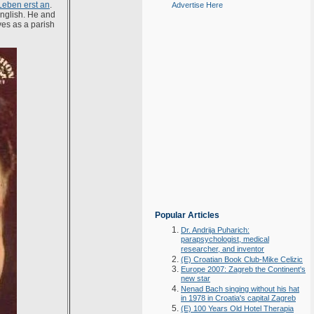
Leben erst an
.
Advertise Here
English. He and
ves as a parish
Popular Articles
Dr. Andrija Puharich:
parapsychologist, medical
researcher, and inventor
(E) Croatian Book Club-Mike Celizic
Europe 2007: Zagreb the Continent's
new star
Nenad Bach singing without his hat
in 1978 in Croatia's capital Zagreb
(E) 100 Years Old Hotel Therapia