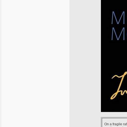
On a fragile ra