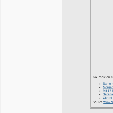
Ivo Robić on 
Samo j
Morge
Mit 17 
Serena
Okreni 
Source
www.cr