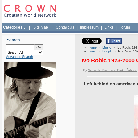
Categories
|
Site Map
|
Contact Us
|
Impressum
|
Links
|
Forum
Search
»
Home
»
Music
» Ivo Robic 1923-
»
Home
»
People
» Ivo Robic 1923
Advanced Search
Ivo Robic 1923-2000 C
By
Nenad N. Bach and Darko Žubrinić
Left behind on american t