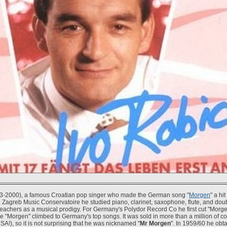
3-2000), a famous Croatian pop singer who made the German song "
Morgen
" a hi
e Zagreb Music Conservatoire he studied piano, clarinet, saxophone, flute, and do
teachers as a musical prodigy. For Germany's Polydor Record Co he first cut "Morge
e "Morgen" climbed to Germany's top songs. It was sold in more than a million of co
USA!), so it is not surprising that he was nicknamed "
Mr Morgen
". In 1959/60 he obta