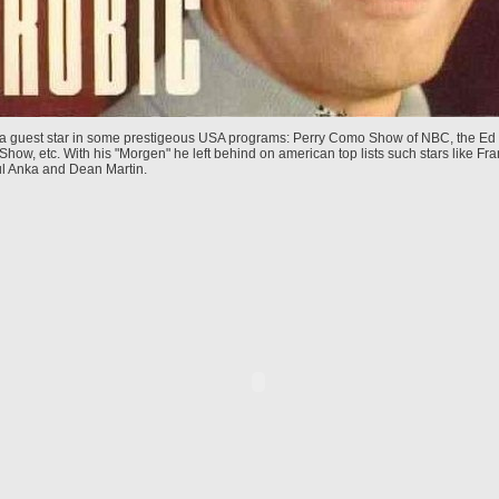
 a guest star in some prestigeous USA programs: Perry Como Show of NBC, the Ed 
Show, etc. With his "Morgen" he left behind on american top lists such stars like Fra
ul Anka and Dean Martin.