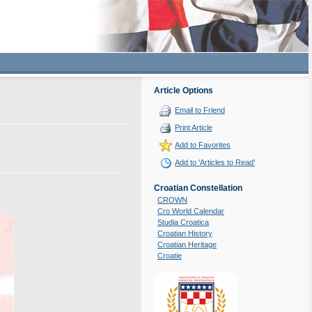
Article Options
Email to Friend
Print Article
Add to Favorites
Add to 'Articles to Read'
Croatian Constellation
CROWN
Cro World Calendar
Studia Croatica
Croatian History
Croatian Heritage
Croatie