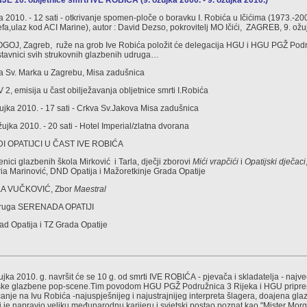
 10. obljetnice smrti IVE ROBIĆA (9. ožujka 2000. - 9. ožujka 2010.)
ka 2010. - 12 sati - otkrivanje spomen-ploče o boravku I. Robića u Ičićima (1973.-20
zefa,ulaz kod ACI Marine), autor : David Dezso, pokrovitelj MO Ičići, ZAGREB, 9. ožu
ROGOJ, Zagreb, ruže na grob Ive Robića položit će delegacija HGU i HGU PGŽ Pod
stavnici svih strukovnih glazbenih udruga…
kva Sv. Marka u Zagrebu, Misa zadušnica
 2, emisija u čast obilježavanja obljetnice smrti I.Robića
ujka 2010. - 17 sati - Crkva Sv.Jakova Misa zadušnica
ujka 2010. - 20 sati - Hotel Imperial/zlatna dvorana
DI OPATIJCI U ČAST IVE ROBIĆA
nici glazbenih škola Mirković i Tarla, dječji zborovi
Mići vrapčići
i
Opatijski dječaci
ria Marinović, DND Opatija i Mažoretkinje Grada Opatije
KA VUČKOVIĆ, Zbor
Maestral
Udruga SERENADA OPATIJI
rad Opatija i TZ Grada Opatije
žujka 2010. g. navršit će se 10 g. od smrti IVE ROBIĆA - pjevača i skladatelja - naj
atske glazbene pop-scene.Tim povodom HGU PGŽ Podružnica 3 Rijeka i HGU priprem
anje na Ivu Robića -najuspješnijeg i najustrajnijeg interpreta šlagera, doajena glaz
i je napravio veliku međunarodnu karijeru i svjetski postao poznat kao "Mister Mor