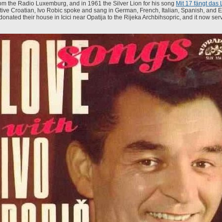
om the Radio Luxemburg, and in 1961 the Silver Lion for his song
Mit 17 fängt das 
tive Croatian, Ivo Robic spoke and sang in German, French, Italian, Spanish, and 
donated their house in Icici near Opatija to the Rijeka Archbihsopric, and it now ser