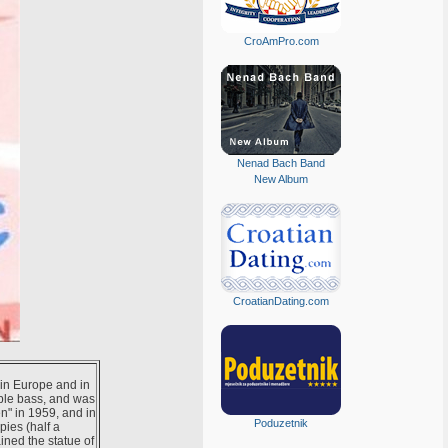
CroAmPro.com
Nenad Bach Band
New Album
CroatianDating.com
t in Europe and in
uble bass, and was
n" in 1959, and in
Poduzetnik
pies (half a
ined the statue of