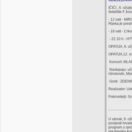
OBILJEŽAVANJE
IČIĆI , 6. ožuj
šetalište F.Jo
- 12 sati - MI
Rijeka,te pred
- 18 sati - Cr
- 22.10 h - HTV
OPATIJA, 9. ož
OPATIJA,12. ož
Koncert: MLA
Nastupaju: uče
Girotondo
, Ma
Gosti : ZDEN
Realizator: 
Pokrovitelji: G
U utorak, 9. o
povijesti hrv
program u sjeć
glazbenika koj