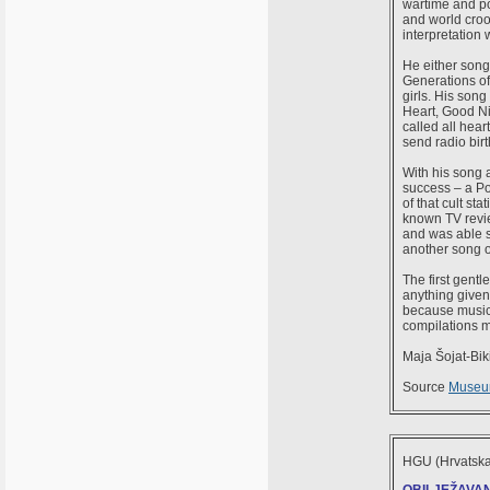
wartime and pos
and world croo
interpretation
He either song
Generations of 
girls. His song
Heart, Good Ni
called all hear
send radio birt
With his song 
success – a Po
of that cult s
known TV revie
and was able s
another song o
The first gent
anything given
because music 
compilations m
Maja Šojat-Bik
Source
Museum
HGU (Hrvatska