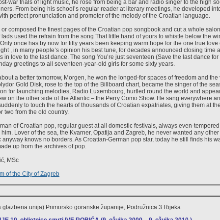
t-war trials of light music, he rose from being a bar and radio singer to the high s
ners. From being his school’s regular reader at literary meetings, he developed int
 with perfect pronunciation and promoter of the melody of the Croatian language.
 or composed the finest pages of the Croatian pop songbook and cut a whole salon 
lads used the refrain from the song That little hand of yours to whistle below the wi
 Only once has by now for fifty years been keeping warm hope for the one true love o
ght , in many people’s opinion his best tune, for decades announced closing time 
ts in love to the last dance. The song You’re just seventeen (Save the last dance fo
hday greetings to all seventeen-year-old girls for some sixty years.
about a better tomorrow, Morgen, he won the longed-for spaces of freedom and the
lydor Gold Disk, rose to the top of the Billboard chart, became the singer of the s
tation for launching melodies, Radio Luxembourg, hurtled round the world and appear
w on the other side of the Atlantic – the Perry Como Show. He sang everywhere a
uddenly to touch the hearts of thousands of Croatian expatriates, giving them at th
r two from the old country.
leman of Croatian pop, regular guest at all domestic festivals, always even-tempere
 him. Lover of the sea, the Kvarner, Opatija and Zagreb, he never wanted any othe
anyway knows no borders. As Croatian-German pop star, today he still finds his way
ade up from the archives of pop.
ić, MSc
 of the City of Zagreb
 glazbena unija) Primorsko goranske županije, Podružnica 3 Rijeka