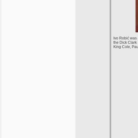
Ivo Robić was
the Dick Clark 
King Cole, Pa