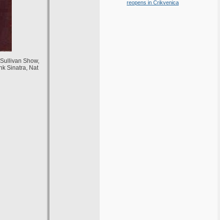
reopens in Crikvenica
Sullivan Show,
nk Sinatra, Nat