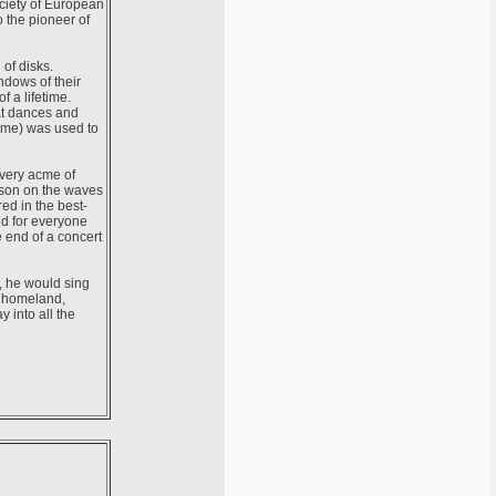
ociety of European
o the pioneer of
of disks.
ndows of their
f a lifetime.
at dances and
r me) was used to
 very acme of
eason on the waves
ed in the best-
nd for everyone
e end of a concert
d, he would sing
r homeland,
 into all the