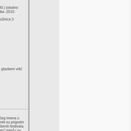
00.) (obalno
jka .2010.
ružnica 3
, glazbeni vrtić
većeg imena u
ili su prigodni
benih festivala,
gen" (ploču sa