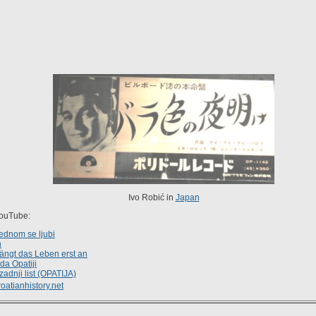
Ivo Robić in
Japan
YouTube:
ednom se ljubi
n
fängt das Leben erst an
da Opatiji
zadnji list (OPATIJA)
oatianhistory.net