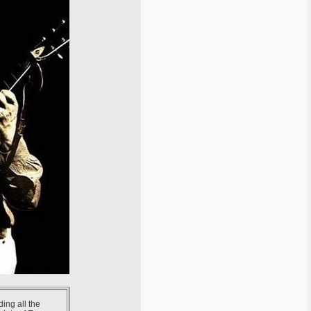
ding all the