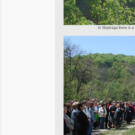
In Stojdraga there is a