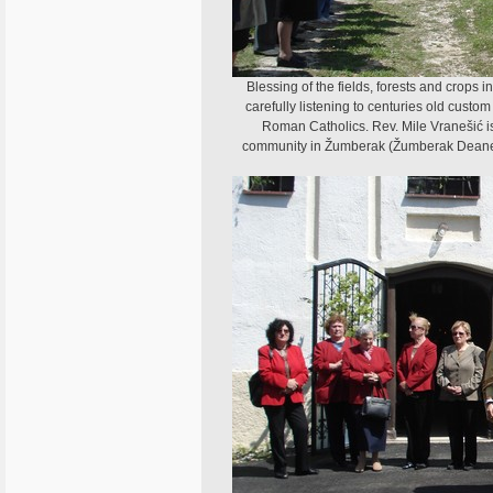
Blessing of the fields, forests and crops i
carefully listening to centuries old cust
Roman Catholics. Rev. Mile Vranešić is
community in Žumberak (Žumberak Deanery).