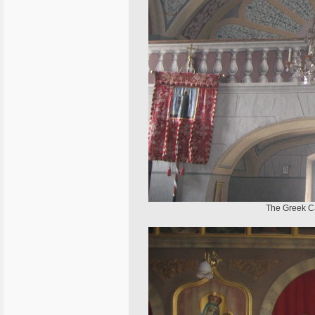
The Greek Ca