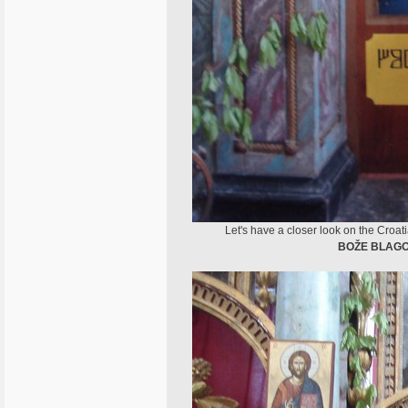
Let's have a closer look on the Croat
BOŽE BLAGO