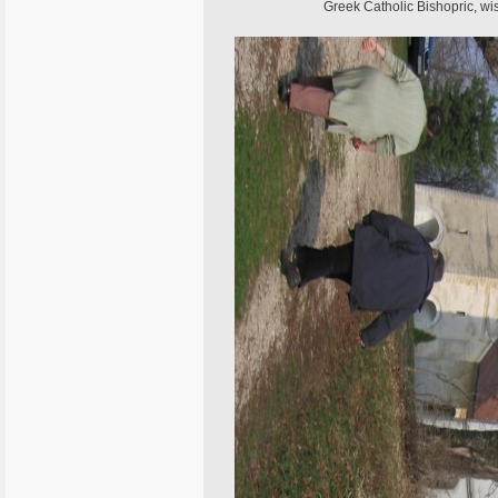
Greek Catholic Bishopric, wis