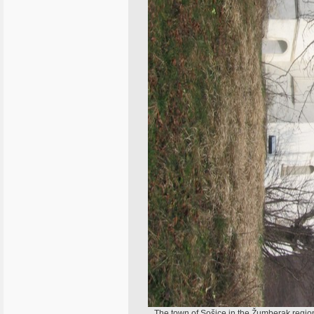
The town of Sošice in the Žumberak region 