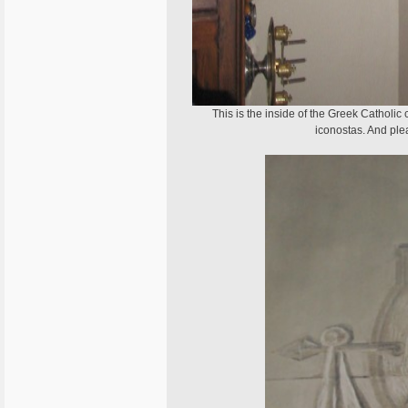
This is the inside of the Greek Catholic 
iconostas. And ple