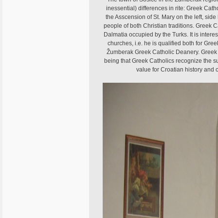
inessential) differences in rite: Greek Cat
the Asscension of St. Mary on the left, side b
people of both Christian traditions. Greek Ca
Dalmatia occupied by the Turks. It is interest
churches, i.e. he is qualified both for Gre
Žumberak Greek Catholic Deanery. Greek Cath
being that Greek Catholics recognize the sup
value for Croatian history and c