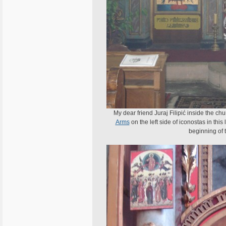
My dear friend Juraj Filipić inside the chu
Arms
on the left side of iconostas in thi
beginning of t