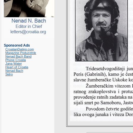
Sponsored Ads
CroatianDating.com
Magazine Poduzetnik
Nenad Bach Band
Phone Croatia
Jana Water
Heart of Croatia
Nenad Bach
Sidro