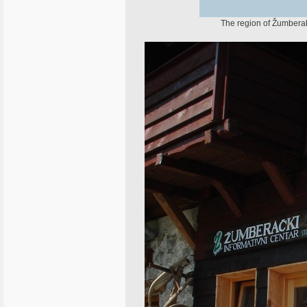
The region of Žumberak