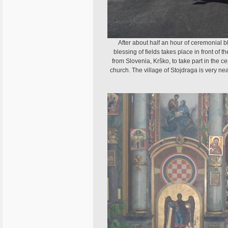
After about half an hour of ceremonial bl
blessing of fields takes place in front of 
from Slovenia, Krško, to take part in the
church. The village of Stojdraga is very ne