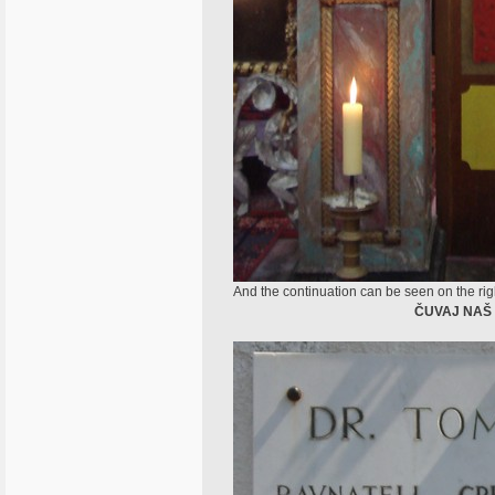
And the continuation can be seen on the right
ČUVAJ NAŠ