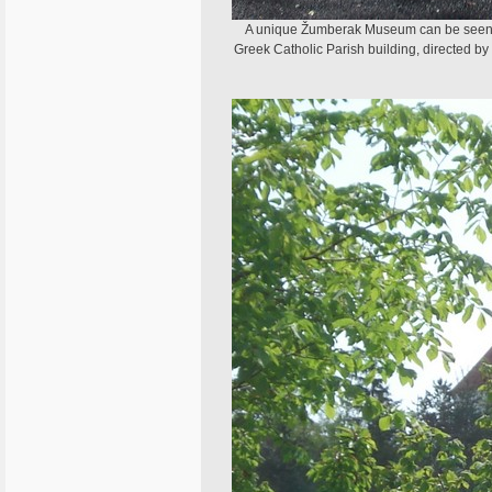
A unique Žumberak Museum can be seen in 
Greek Catholic Parish building, directed by r