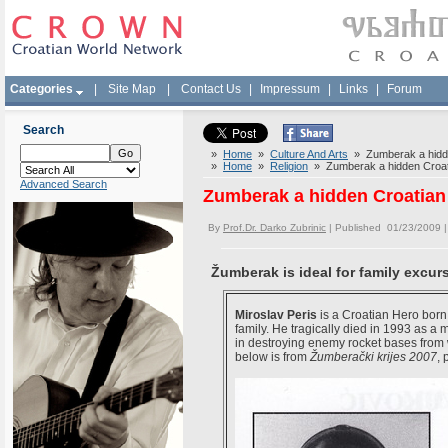
Categories
|
Site Map
|
Contact Us
|
Impressum
|
Links
|
Forum
Search
»
Home
»
Culture And Arts
» Zumberak a hidde
»
Home
»
Religion
» Zumberak a hidden Croat
Advanced Search
Zumberak a hidden Croatian
By
Prof.Dr. Darko Zubrinic
| Published 01/23/2009 
Žumberak is ideal for family excur
Miroslav Peris
is a Croatian Hero born 
family. He tragically died in 1993 as a
in destroying enemy rocket bases from
below is from
Žumberački krijes 2007
,