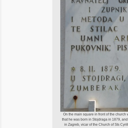
On the main square in front of the churc
that he was born in Stojdraga in 1879, and
in Zagreb, vicar of the Church of Sts Cyr