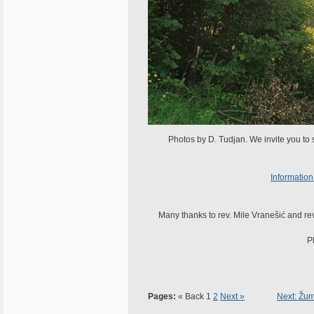
Photos by D. Tudjan. We invite you to
Information
Many thanks to rev. Mile Vranešić and rev.
P
Pages:
« Back
1
2
Next »
Next: Žum