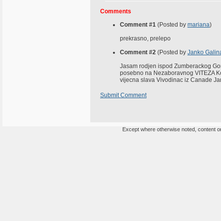
Comments
Comment #1
(Posted by
mariana
)
prekrasno, prelepo
Comment #2
(Posted by
Janko Galin
Jasam rodjen ispod Zumberackog Gor
posebno na Nezaboravnog VITEZA Koji
vijecna slava Vivodinac iz Canade J
Submit Comment
Except where otherwise noted, content on 