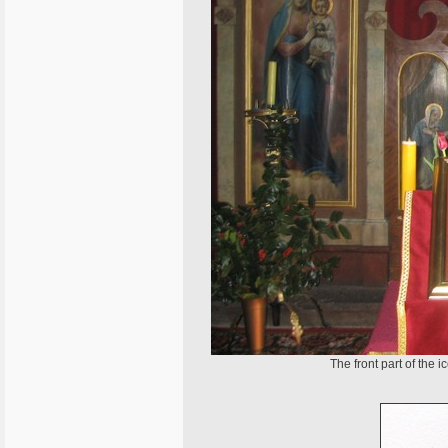
The front part of the 